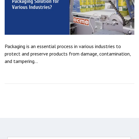
Packaging is an essential process in various industries to
protect and preserve products from damage, contamination,
and tampering...