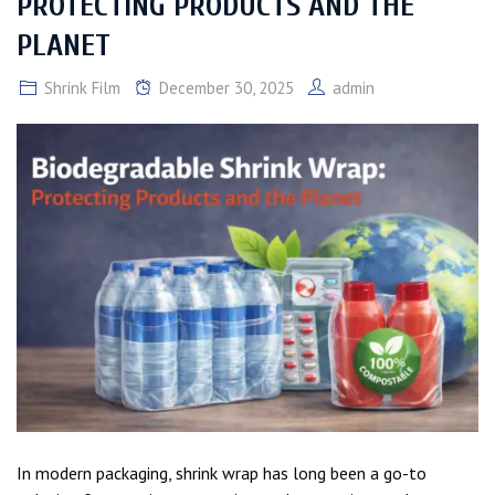
PROTECTING PRODUCTS AND THE
PLANET
Shrink Film
December 30, 2025
admin
In modern packaging, shrink wrap has long been a go-to