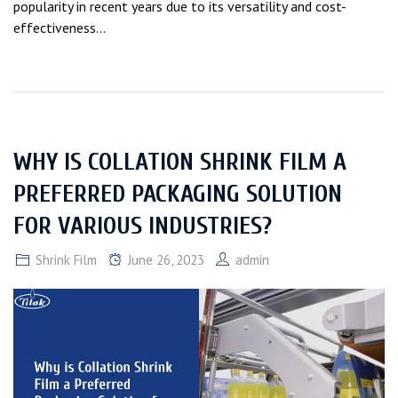
popularity in recent years due to its versatility and cost-
effectiveness...
WHY IS COLLATION SHRINK FILM A
PREFERRED PACKAGING SOLUTION
FOR VARIOUS INDUSTRIES?
Shrink Film
June 26, 2023
admin