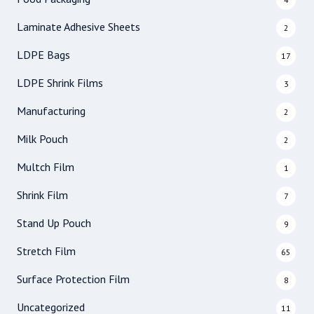
Laminate Adhesive Sheets
2
LDPE Bags
17
LDPE Shrink Films
3
Manufacturing
2
Milk Pouch
2
Multch Film
1
Shrink Film
7
Stand Up Pouch
9
Stretch Film
65
Surface Protection Film
8
Uncategorized
11