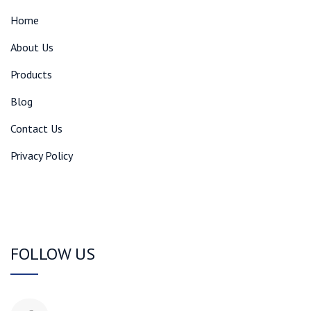
Home
About Us
Products
Blog
Contact Us
Privacy Policy
FOLLOW US