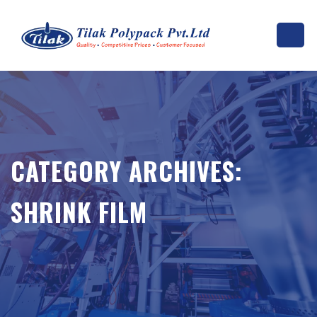
CATEGORY ARCHIVES:
SHRINK FILM