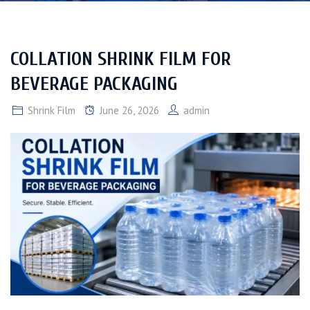
COLLATION SHRINK FILM FOR
BEVERAGE PACKAGING
Shrink Film
June 26, 2026
admin