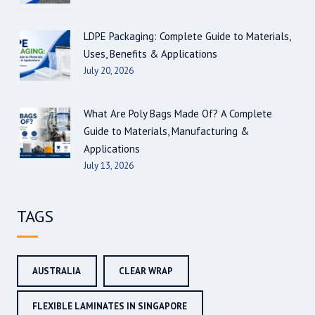
LDPE Packaging: Complete Guide to Materials,
Uses, Benefits & Applications
July 20, 2026
What Are Poly Bags Made Of? A Complete
Guide to Materials, Manufacturing &
Applications
July 13, 2026
TAGS
AUSTRALIA
CLEAR WRAP
FLEXIBLE LAMINATES IN SINGAPORE