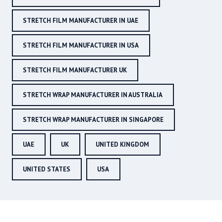
STRETCH FILM MANUFACTURER IN UAE
STRETCH FILM MANUFACTURER IN USA
STRETCH FILM MANUFACTURER UK
STRETCH WRAP MANUFACTURER IN AUSTRALIA
STRETCH WRAP MANUFACTURER IN SINGAPORE
UAE
UK
UNITED KINGDOM
UNITED STATES
USA