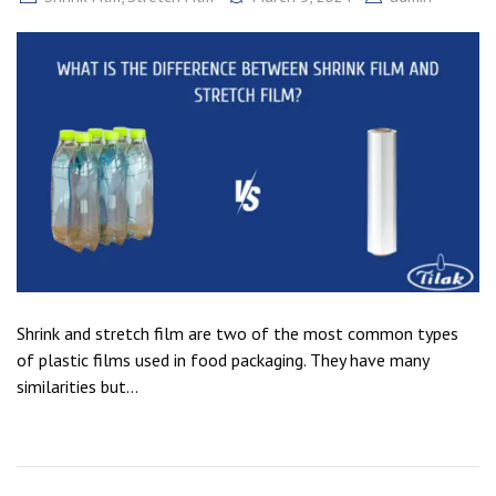
Shrink and stretch film are two of the most common types
of plastic films used in food packaging. They have many
similarities but...