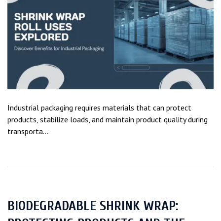
Industrial packaging requires materials that can protect
products, stabilize loads, and maintain product quality during
transporta...
BIODEGRADABLE SHRINK WRAP: