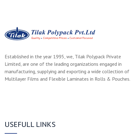
Established in the year 1995, we, Tilak Polypack Private
Limited, are one of the leading organizations engaged in
manufacturing, supplying and exporting a wide collection of
Multilayer Films and Flexible Laminates in Rolls & Pouches.
USEFULL LINKS