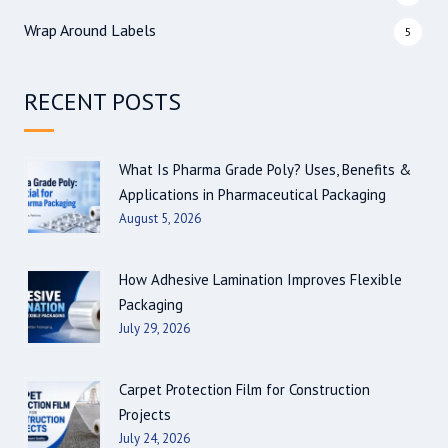
Wrap Around Labels
5
RECENT POSTS
What Is Pharma Grade Poly? Uses, Benefits &
Applications in Pharmaceutical Packaging
August 5, 2026
How Adhesive Lamination Improves Flexible
Packaging
July 29, 2026
Carpet Protection Film for Construction
Projects
July 24, 2026