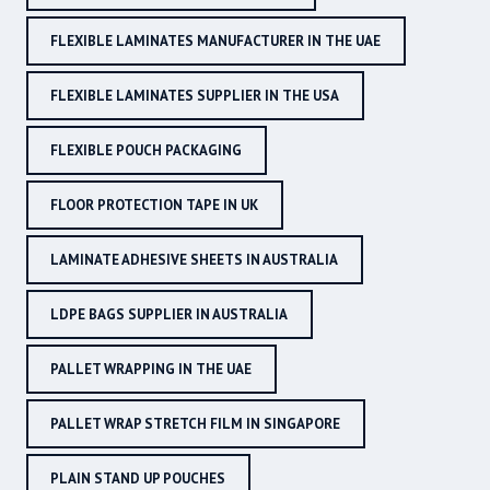
FLEXIBLE LAMINATES MANUFACTURER IN THE UAE
FLEXIBLE LAMINATES SUPPLIER IN THE USA
FLEXIBLE POUCH PACKAGING
FLOOR PROTECTION TAPE IN UK
LAMINATE ADHESIVE SHEETS IN AUSTRALIA
LDPE BAGS SUPPLIER IN AUSTRALIA
PALLET WRAPPING IN THE UAE
PALLET WRAP STRETCH FILM IN SINGAPORE
PLAIN STAND UP POUCHES