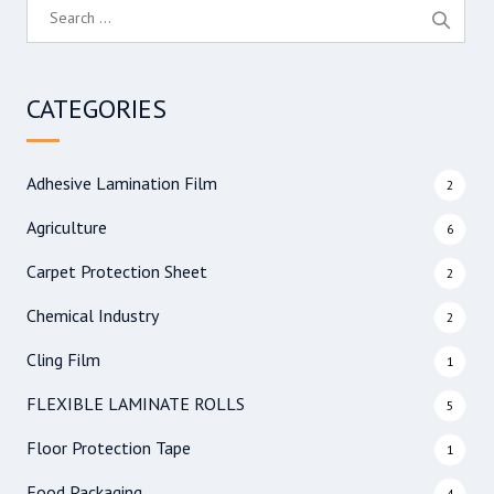
S
e
a
r
CATEGORIES
c
h
f
Adhesive Lamination Film
2
o
r
Agriculture
6
:
Carpet Protection Sheet
2
Chemical Industry
2
Cling Film
1
FLEXIBLE LAMINATE ROLLS
5
Floor Protection Tape
1
Food Packaging
4