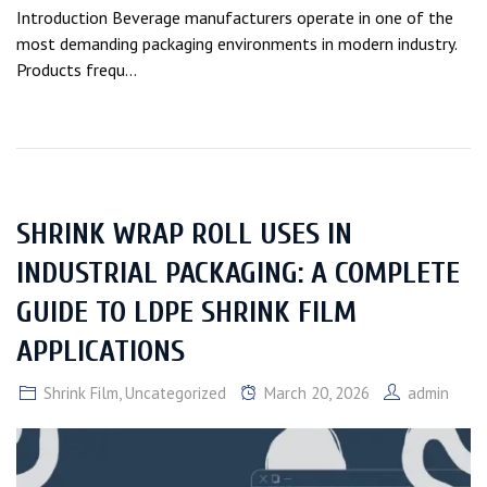
Introduction Beverage manufacturers operate in one of the
most demanding packaging environments in modern industry.
Products frequ...
SHRINK WRAP ROLL USES IN
INDUSTRIAL PACKAGING: A COMPLETE
GUIDE TO LDPE SHRINK FILM
APPLICATIONS
Shrink Film
,
Uncategorized
March 20, 2026
admin