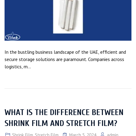
In the bustling business landscape of the UAE, efficient and
secure storage solutions are paramount. Companies across
logistics, m...
WHAT IS THE DIFFERENCE BETWEEN
SHRINK FILM AND STRETCH FILM?
Shrink Film
,
Stretch Film
March 5, 2024
admin