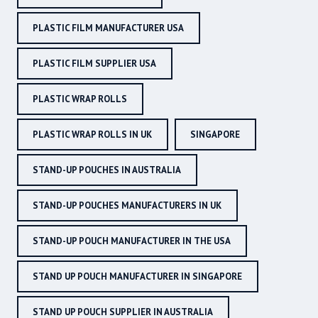
PLASTIC FILM MANUFACTURER USA
PLASTIC FILM SUPPLIER USA
PLASTIC WRAP ROLLS
PLASTIC WRAP ROLLS IN UK
SINGAPORE
STAND-UP POUCHES IN AUSTRALIA
STAND-UP POUCHES MANUFACTURERS IN UK
STAND-UP POUCH MANUFACTURER IN THE USA
STAND UP POUCH MANUFACTURER IN SINGAPORE
STAND UP POUCH SUPPLIER IN AUSTRALIA