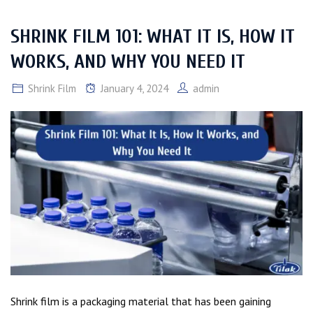
SHRINK FILM 101: WHAT IT IS, HOW IT
WORKS, AND WHY YOU NEED IT
Shrink Film
January 4, 2024
admin
Shrink film is a packaging material that has been gaining