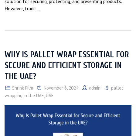
solution for securing, protecting, and presenting products.
However, tradit...
WHY IS PALLET WRAP ESSENTIAL FOR
SECURE AND EFFICIENT STORAGE IN
THE UAE?
Shrink Film
November 6, 2024
admin
pallet
wrapping in the UAE
,
UAE