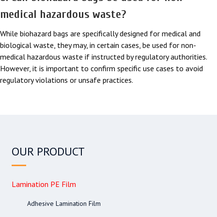
medical hazardous waste?
While biohazard bags are specifically designed for medical and
biological waste, they may, in certain cases, be used for non-
medical hazardous waste if instructed by regulatory authorities.
However, it is important to confirm specific use cases to avoid
regulatory violations or unsafe practices.
OUR PRODUCT
Lamination PE Film
Adhesive Lamination Film