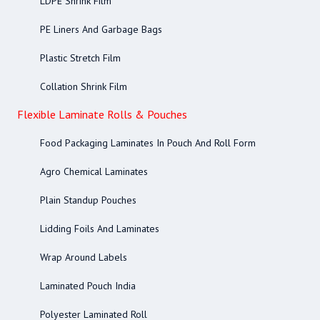
LDPE Shrink Film
PE Liners And Garbage Bags
Plastic Stretch Film
Collation Shrink Film
Flexible Laminate Rolls & Pouches
Food Packaging Laminates In Pouch And Roll Form
Agro Chemical Laminates
Plain Standup Pouches
Lidding Foils And Laminates
Wrap Around Labels
Laminated Pouch India
Polyester Laminated Roll