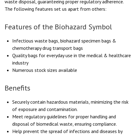
waste disposal, guaranteeing proper regulatory adherence.
The following features set us apart from others:
Features of the Biohazard Symbol
Infectious waste bags, biohazard specimen bags &
chemotherapy drug transport bags
Quality bags for everyday use in the medical & healthcare
industry
Numerous stock sizes available
Benefits
Securely contain hazardous materials, minimizing the risk
of exposure and contamination.
Meet regulatory guidelines for proper handling and
disposal of biomedical waste, ensuring compliance.
Help prevent the spread of infections and diseases by