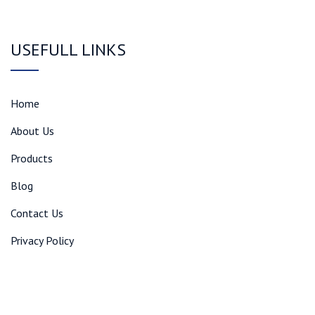
USEFULL LINKS
Home
About Us
Products
Blog
Contact Us
Privacy Policy