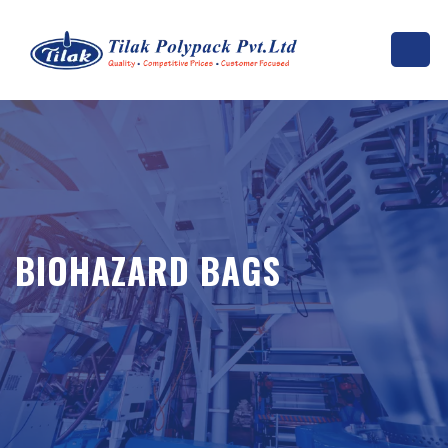
BIOHAZARD BAGS