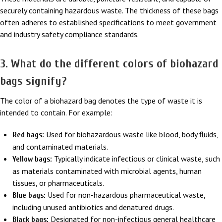
securely containing hazardous waste. The thickness of these bags
often adheres to established specifications to meet government
and industry safety compliance standards.
3. What do the different colors of biohazard
bags signify?
The color of a biohazard bag denotes the type of waste it is
intended to contain. For example:
Used for biohazardous waste like blood, body fluids,
Red bags:
and contaminated materials.
Typically indicate infectious or clinical waste, such
Yellow bags:
as materials contaminated with microbial agents, human
tissues, or pharmaceuticals.
Used for non-hazardous pharmaceutical waste,
Blue bags:
including unused antibiotics and denatured drugs.
Designated for non-infectious general healthcare
Black bags: