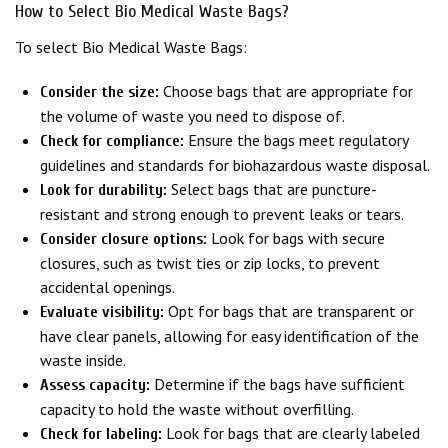
How to Select Bio Medical Waste Bags?
To select Bio Medical Waste Bags:
Choose bags that are appropriate for
Consider the size:
the volume of waste you need to dispose of.
Ensure the bags meet regulatory
Check for compliance:
guidelines and standards for biohazardous waste disposal.
Select bags that are puncture-
Look for durability:
resistant and strong enough to prevent leaks or tears.
Look for bags with secure
Consider closure options:
closures, such as twist ties or zip locks, to prevent
accidental openings.
Opt for bags that are transparent or
Evaluate visibility:
have clear panels, allowing for easy identification of the
waste inside.
Determine if the bags have sufficient
Assess capacity:
capacity to hold the waste without overfilling.
Look for bags that are clearly labeled
Check for labeling: