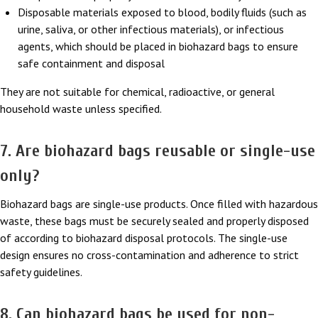
Disposable materials exposed to blood, bodily fluids (such as
urine, saliva, or other infectious materials), or infectious
agents, which should be placed in biohazard bags to ensure
safe containment and disposal
They are not suitable for chemical, radioactive, or general
household waste unless specified.
7. Are biohazard bags reusable or single-use
only?
Biohazard bags are single-use products. Once filled with hazardous
waste, these bags must be securely sealed and properly disposed
of according to biohazard disposal protocols. The single-use
design ensures no cross-contamination and adherence to strict
safety guidelines.
8. Can biohazard bags be used for non-