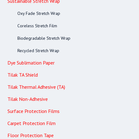
Sustainable Stretch Wrap
Oxy Fade Stretch Wrap
Coreless Stretch Film
Biodegradable Stretch Wrap
Recycled Stretch Wrap
Dye Sublimation Paper
Tilak TA Shield
Tilak Thermal Adhesive (TA)
Tilak Non-Adhesive
Surface Protection Films
Carpet Protection Film
Floor Protection Tape