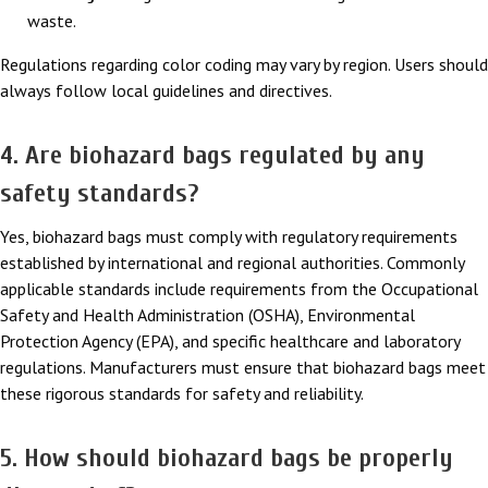
waste.
Regulations regarding color coding may vary by region. Users should
always follow local guidelines and directives.
4. Are biohazard bags regulated by any
safety standards?
Yes, biohazard bags must comply with regulatory requirements
established by international and regional authorities. Commonly
applicable standards include requirements from the Occupational
Safety and Health Administration (OSHA), Environmental
Protection Agency (EPA), and specific healthcare and laboratory
regulations. Manufacturers must ensure that biohazard bags meet
these rigorous standards for safety and reliability.
5. How should biohazard bags be properly