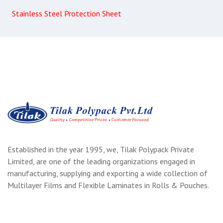
Stainless Steel Protection Sheet
Established in the year 1995, we, Tilak Polypack Private
Limited, are one of the leading organizations engaged in
manufacturing, supplying and exporting a wide collection of
Multilayer Films and Flexible Laminates in Rolls & Pouches.