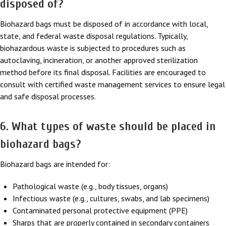
disposed of?
Biohazard bags must be disposed of in accordance with local,
state, and federal waste disposal regulations. Typically,
biohazardous waste is subjected to procedures such as
autoclaving, incineration, or another approved sterilization
method before its final disposal. Facilities are encouraged to
consult with certified waste management services to ensure legal
and safe disposal processes.
6. What types of waste should be placed in
biohazard bags?
Biohazard bags are intended for:
Pathological waste (e.g., body tissues, organs)
Infectious waste (e.g., cultures, swabs, and lab specimens)
Contaminated personal protective equipment (PPE)
Sharps that are properly contained in secondary containers