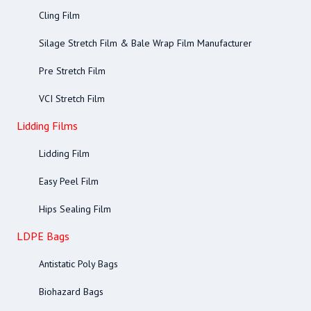
Cling Film
Silage Stretch Film & Bale Wrap Film Manufacturer
Pre Stretch Film
VCI Stretch Film
Lidding Films
Lidding Film
Easy Peel Film
Hips Sealing Film
LDPE Bags
Antistatic Poly Bags
Biohazard Bags