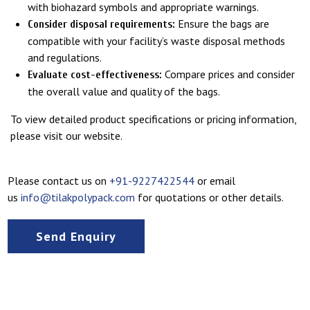
with biohazard symbols and appropriate warnings.
Ensure the bags are
Consider disposal requirements:
compatible with your facility’s waste disposal methods
and regulations.
Compare prices and consider
Evaluate cost-effectiveness:
the overall value and quality of the bags.
To view detailed product specifications or pricing information,
please visit our website.
Please contact us on
+91-9227422544
or email
us
info@tilakpolypack.com
for quotations or other details.
Send Enquiry
FAQs