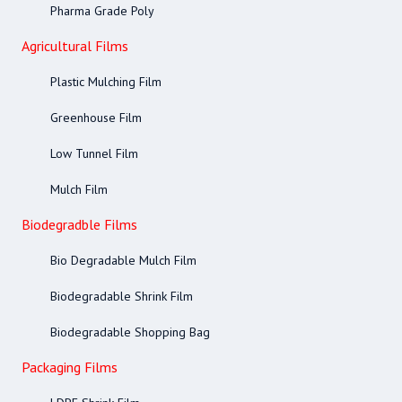
Pharma Grade Poly
Agricultural Films
Plastic Mulching Film
Greenhouse Film
Low Tunnel Film
Mulch Film
Biodegradble Films
Bio Degradable Mulch Film
Biodegradable Shrink Film
Biodegradable Shopping Bag
Packaging Films