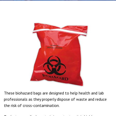
These biohazard bags are designed to help health and lab
professionals as they properly dispose of waste and reduce
the risk of cross-contamination.