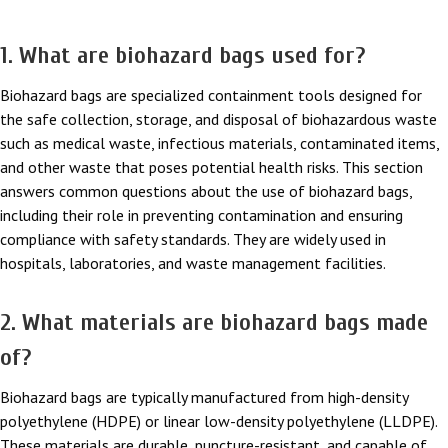
1. What are biohazard bags used for?
Biohazard bags are specialized containment tools designed for
the safe collection, storage, and disposal of biohazardous waste
such as medical waste, infectious materials, contaminated items,
and other waste that poses potential health risks. This section
answers common questions about the use of biohazard bags,
including their role in preventing contamination and ensuring
compliance with safety standards. They are widely used in
hospitals, laboratories, and waste management facilities.
2. What materials are biohazard bags made
of?
Biohazard bags are typically manufactured from high-density
polyethylene (HDPE) or linear low-density polyethylene (LLDPE).
These materials are durable, puncture-resistant, and capable of