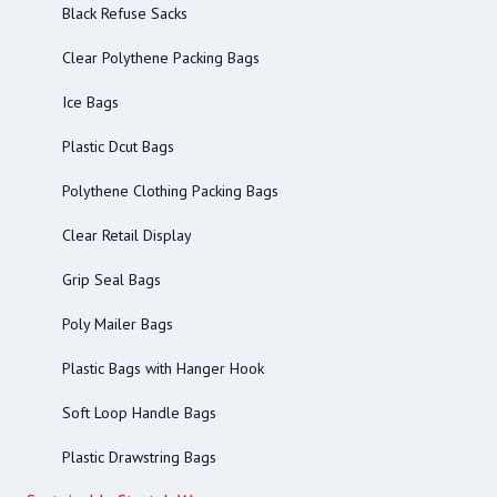
Black Refuse Sacks
Clear Polythene Packing Bags
Ice Bags
Plastic Dcut Bags
Polythene Clothing Packing Bags
Clear Retail Display
Grip Seal Bags
Poly Mailer Bags
Plastic Bags with Hanger Hook
Soft Loop Handle Bags
Plastic Drawstring Bags