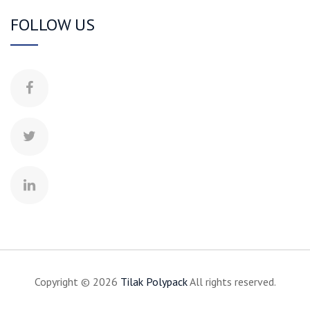
FOLLOW US
Copyright © 2026
Tilak
Polypack
All rights reserved.