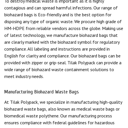
To destroy medical waste is important as it is highly
contagious and can spread harmful infections. Our range of
biohazard bags is Eco-friendly and is the best option for
disposing any type of organic waste. We procure high grade of
HM-HDPE from reliable vendors across the globe. Making use
of latest technology, we manufacture biohazard bags that
are clearly marked with the biohazard symbol for regulatory
compliance. All labeling and instructions are provided in
English for clarity and compliance. Our biohazard bags can be
provided with zipper or grip-seal. Tilak Polypack can provide a
wide range of biohazard waste containment solutions to
meet industry needs.
Manufacturing Biohazard Waste Bags
At Tilak Polypack, we specialize in manufacturing high-quality
biohazard waste bags, also known as medical waste bags or
biomedical waste polythene. Our manufacturing process
ensures compliance with federal guidelines for hazardous