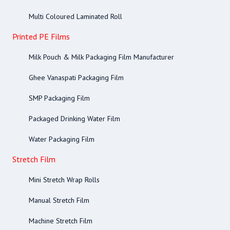
Multi Coloured Laminated Roll
Printed PE Films
Milk Pouch & Milk Packaging Film Manufacturer
Ghee Vanaspati Packaging Film
SMP Packaging Film
Packaged Drinking Water Film
Water Packaging Film
Stretch Film
Mini Stretch Wrap Rolls
Manual Stretch Film
Machine Stretch Film