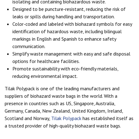
isolating and containing biohazardous waste.
Designed to be puncture-resistant, reducing the risk of
leaks or spills during handling and transportation.
Color-coded and labeled with biohazard symbols for easy
identification of hazardous waste, including bilingual
markings in English and Spanish to enhance safety
communication.
Simplify waste management with easy and safe disposal
options for healthcare facilities.
Promote sustainability with eco-friendly materials,
reducing environmental impact.
Tilak Polypack is one of the leading manufacturers and
suppliers of biohazard waste bags in the world. With a
presence in countries such as US, Singapore, Australia,
Germany, Canada, New Zealand, United Kingdom, Ireland,
Scotland and Norway,
Tilak Polypack
has established itself as
a trusted provider of high-quality biohazard waste bags.