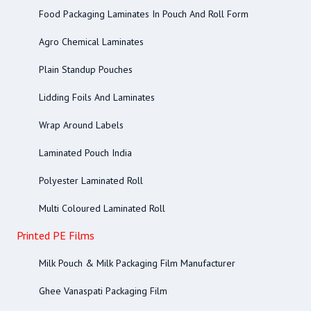
Food Packaging Laminates In Pouch And Roll Form
Agro Chemical Laminates
Plain Standup Pouches
Lidding Foils And Laminates
Wrap Around Labels
Laminated Pouch India
Polyester Laminated Roll
Multi Coloured Laminated Roll
Printed PE Films
Milk Pouch & Milk Packaging Film Manufacturer
Ghee Vanaspati Packaging Film