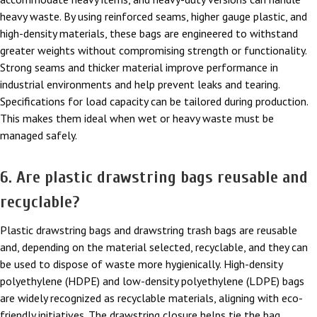
heavy waste. By using reinforced seams, higher gauge plastic, and
high-density materials, these bags are engineered to withstand
greater weights without compromising strength or functionality.
Strong seams and thicker material improve performance in
industrial environments and help prevent leaks and tearing.
Specifications for load capacity can be tailored during production.
This makes them ideal when wet or heavy waste must be
managed safely.
6. Are plastic drawstring bags reusable and
recyclable?
Plastic drawstring bags and drawstring trash bags are reusable
and, depending on the material selected, recyclable, and they can
be used to dispose of waste more hygienically. High-density
polyethylene (HDPE) and low-density polyethylene (LDPE) bags
are widely recognized as recyclable materials, aligning with eco-
friendly initiatives. The drawstring closure helps tie the bag