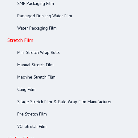
SMP Packaging Film
Packaged Drinking Water Film
Water Packaging Film
Stretch Film
Mini Stretch Wrap Rolls
Manual Stretch Film
Machine Stretch Film
Cling Film
Silage Stretch Film & Bale Wrap Film Manufacturer
Pre Stretch Film
VCI Stretch Film