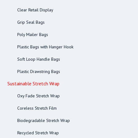
Clear Retail Display
Grip Seal Bags
Poly Mailer Bags
Plastic Bags with Hanger Hook
Soft Loop Handle Bags
Plastic Drawstring Bags
Sustainable Stretch Wrap
Oxy Fade Stretch Wrap
Coreless Stretch Film
Biodegradable Stretch Wrap
Recycled Stretch Wrap