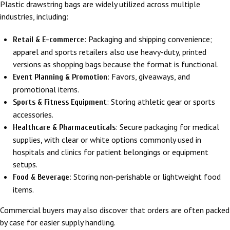
Plastic drawstring bags are widely utilized across multiple
industries, including:
: Packaging and shipping convenience;
Retail & E-commerce
apparel and sports retailers also use heavy-duty, printed
versions as shopping bags because the format is functional.
: Favors, giveaways, and
Event Planning & Promotion
promotional items.
: Storing athletic gear or sports
Sports & Fitness Equipment
accessories.
: Secure packaging for medical
Healthcare & Pharmaceuticals
supplies, with clear or white options commonly used in
hospitals and clinics for patient belongings or equipment
setups.
: Storing non-perishable or lightweight food
Food & Beverage
items.
Commercial buyers may also discover that orders are often packed
by case for easier supply handling.