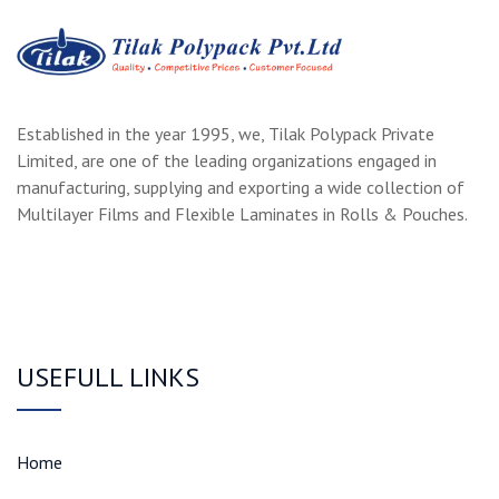
Established in the year 1995, we, Tilak Polypack Private
Limited, are one of the leading organizations engaged in
manufacturing, supplying and exporting a wide collection of
Multilayer Films and Flexible Laminates in Rolls & Pouches.
USEFULL LINKS
Home