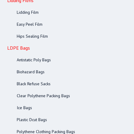
Lidding Films
Lidding Film
Easy Peel Film
Hips Sealing Film
LDPE Bags
Antistatic Poly Bags
Biohazard Bags
Black Refuse Sacks
Clear Polythene Packing Bags
Ice Bags
Plastic Dcut Bags
Polythene Clothing Packing Bags