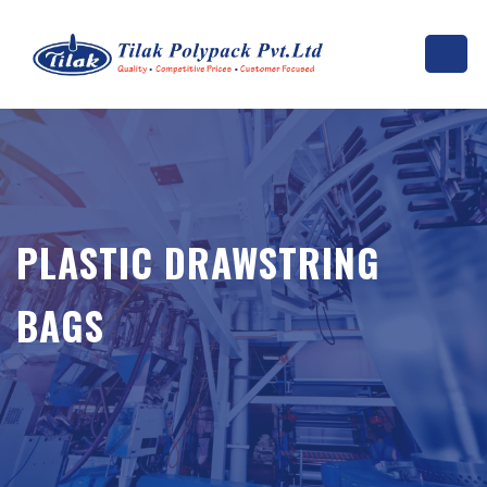
PLASTIC DRAWSTRING
BAGS