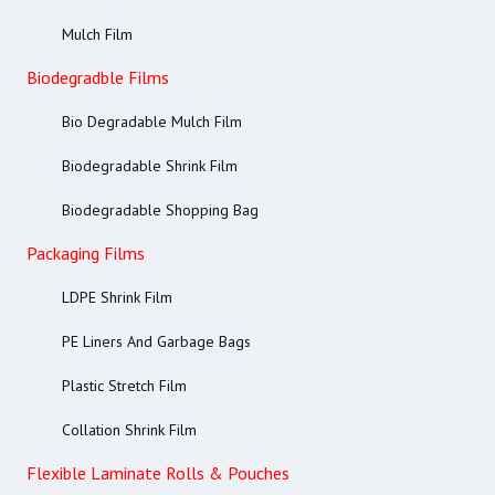
Mulch Film
Biodegradble Films
Bio Degradable Mulch Film
Biodegradable Shrink Film
Biodegradable Shopping Bag
Packaging Films
LDPE Shrink Film
PE Liners And Garbage Bags
Plastic Stretch Film
Collation Shrink Film
Flexible Laminate Rolls & Pouches