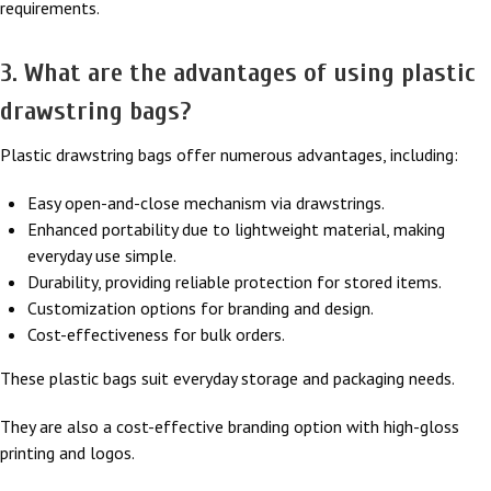
requirements.
3. What are the advantages of using plastic
drawstring bags?
Plastic drawstring bags offer numerous advantages, including:
Easy open-and-close mechanism via drawstrings.
Enhanced portability due to lightweight material, making
everyday use simple.
Durability, providing reliable protection for stored items.
Customization options for branding and design.
Cost-effectiveness for bulk orders.
These plastic bags suit everyday storage and packaging needs.
They are also a cost-effective branding option with high-gloss
printing and logos.