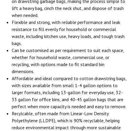
on drawstring garbage bags, making the process simple to
lift a heavy bag, cinch the neck shut, and dispose of trash
when needed.
Flexible and strong, with reliable performance and leak
resistance to fill evenly for household or commercial
waste, including kitchen use, heavy loads, and tough trash
bags.
Can be customised as per requirement to suit each space,
whether for household waste, commercial use, or
recycling, with options made to fit standard bin
dimensions.
Affordable and ideal compared to cotton drawstring bags,
with sizes available from small 1-4 gallon options to
larger formats, including 13-gallon for everyday use, 32-
33 gallon for office bins, and 40-45 gallon bags that are
perfect when more capacity is needed and easy to remove.
Recylcable, often made from Linear-Low Density
Polyethylene (LLDPE), which is 90% recyclable, helping
reduce environmental impact through more sustainable