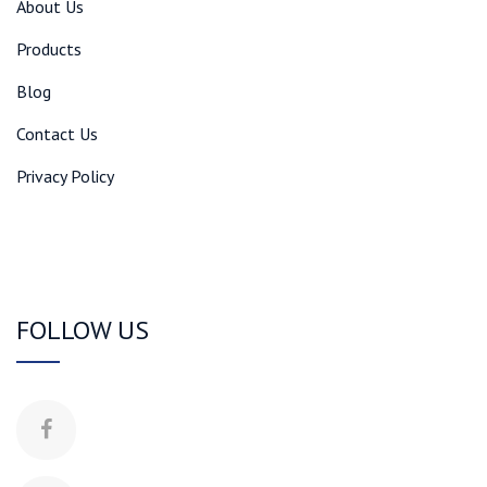
About Us
Products
Blog
Contact Us
Privacy Policy
FOLLOW US