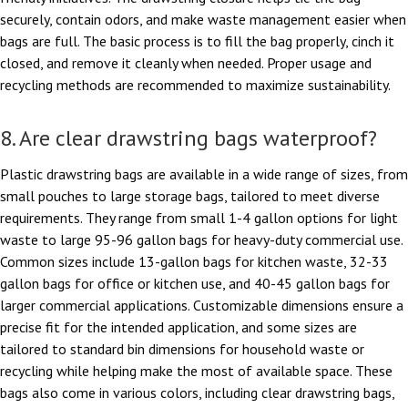
securely, contain odors, and make waste management easier when
bags are full. The basic process is to fill the bag properly, cinch it
closed, and remove it cleanly when needed. Proper usage and
recycling methods are recommended to maximize sustainability.
8. Are clear drawstring bags waterproof?
Plastic drawstring bags are available in a wide range of sizes, from
small pouches to large storage bags, tailored to meet diverse
requirements. They range from small 1-4 gallon options for light
waste to large 95-96 gallon bags for heavy-duty commercial use.
Common sizes include 13-gallon bags for kitchen waste, 32-33
gallon bags for office or kitchen use, and 40-45 gallon bags for
larger commercial applications. Customizable dimensions ensure a
precise fit for the intended application, and some sizes are
tailored to standard bin dimensions for household waste or
recycling while helping make the most of available space. These
bags also come in various colors, including clear drawstring bags,