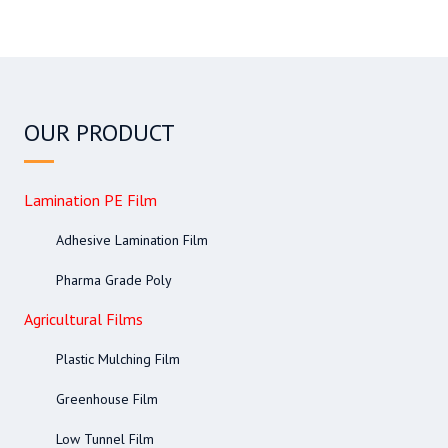
OUR PRODUCT
Lamination PE Film
Adhesive Lamination Film
Pharma Grade Poly
Agricultural Films
Plastic Mulching Film
Greenhouse Film
Low Tunnel Film