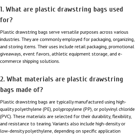
1. What are plastic drawstring bags used
for?
Plastic drawstring bags serve versatile purposes across various
industries. They are commonly employed for packaging, organizing,
and storing items. Their uses include retail packaging, promotional
giveaways, event favors, athletic equipment storage, and e-
commerce shipping solutions.
2. What materials are plastic drawstring
bags made of?
Plastic drawstring bags are typically manufactured using high-
quality polyethylene (PE), polypropylene (PP), or polyvinyl chloride
(PVC). These materials are selected for their durability, flexibility,
and resistance to tearing. Variants also include high-density or
low-density polyethylene, depending on specific application