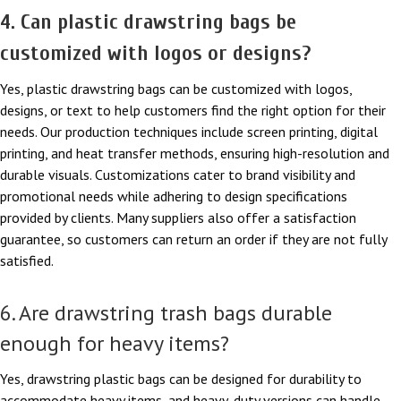
4. Can plastic drawstring bags be
customized with logos or designs?
Yes, plastic drawstring bags can be customized with logos,
designs, or text to help customers find the right option for their
needs. Our production techniques include screen printing, digital
printing, and heat transfer methods, ensuring high-resolution and
durable visuals. Customizations cater to brand visibility and
promotional needs while adhering to design specifications
provided by clients. Many suppliers also offer a satisfaction
guarantee, so customers can return an order if they are not fully
satisfied.
6. Are drawstring trash bags durable
enough for heavy items?
Yes, drawstring plastic bags can be designed for durability to
accommodate heavy items, and heavy-duty versions can handle