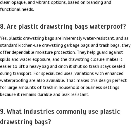
clear, opaque, and vibrant options, based on branding and
functional needs.
8. Are plastic drawstring bags waterproof?
Yes, plastic drawstring bags are inherently water-resistant, and as
standard kitchen-use drawstring garbage bags and trash bags, they
offer dependable moisture protection. They help guard against
spills and water exposure, and the drawstring closure makes it
easier to lift a heavy bag and cinch it shut so trash stays sealed
during transport. For specialized uses, variations with enhanced
waterproofing are also available. That makes this design perfect
for large amounts of trash in household or business settings
because it remains durable and leak resistant.
9. What industries commonly use plastic
drawstring bags?