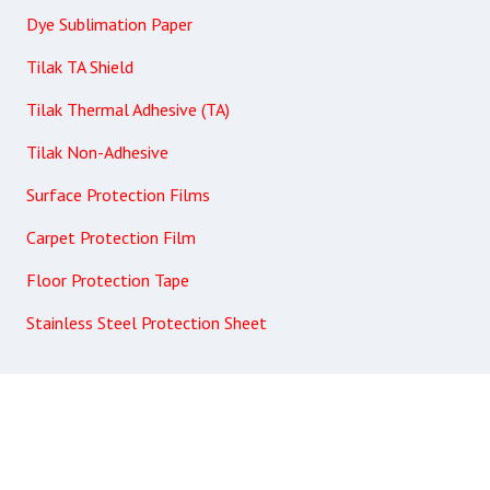
Dye Sublimation Paper
Tilak TA Shield
Tilak Thermal Adhesive (TA)
Tilak Non-Adhesive
Surface Protection Films
Carpet Protection Film
Floor Protection Tape
Stainless Steel Protection Sheet