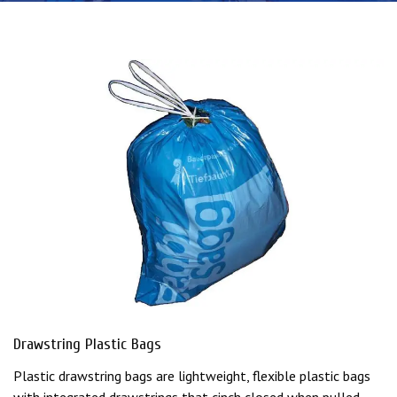
Drawstring Plastic Bags
Plastic drawstring bags are lightweight, flexible plastic bags
with integrated drawstrings that cinch closed when pulled,