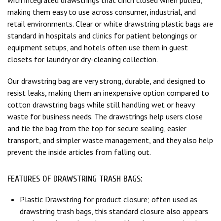
making them easy to use across consumer, industrial, and
retail environments. Clear or white drawstring plastic bags are
standard in hospitals and clinics for patient belongings or
equipment setups, and hotels often use them in guest
closets for laundry or dry-cleaning collection.
Our drawstring bag are very strong, durable, and designed to
resist leaks, making them an inexpensive option compared to
cotton drawstring bags while still handling wet or heavy
waste for business needs. The drawstrings help users close
and tie the bag from the top for secure sealing, easier
transport, and simpler waste management, and they also help
prevent the inside articles from falling out.
FEATURES OF DRAWSTRING TRASH BAGS:
Plastic Drawstring for product closure; often used as
drawstring trash bags, this standard closure also appears