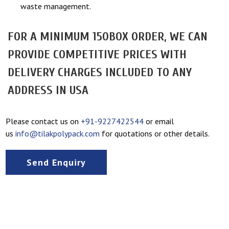
waste management.
FOR A MINIMUM 150BOX ORDER, WE CAN
PROVIDE COMPETITIVE PRICES WITH
DELIVERY CHARGES INCLUDED TO ANY
ADDRESS IN USA
Please contact us on
+91-9227422544
or email
us
info@tilakpolypack.com
for quotations or other details.
Send Enquiry
FAQs