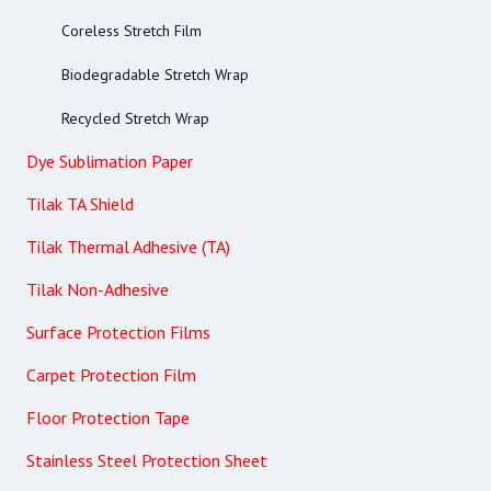
Coreless Stretch Film
Biodegradable Stretch Wrap
Recycled Stretch Wrap
Dye Sublimation Paper
Tilak TA Shield
Tilak Thermal Adhesive (TA)
Tilak Non-Adhesive
Surface Protection Films
Carpet Protection Film
Floor Protection Tape
Stainless Steel Protection Sheet