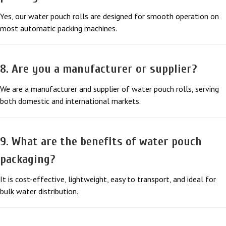
Yes, our water pouch rolls are designed for smooth operation on
most automatic packing machines.
8. Are you a manufacturer or supplier?
We are a manufacturer and supplier of water pouch rolls, serving
both domestic and international markets.
9. What are the benefits of water pouch
packaging?
It is cost-effective, lightweight, easy to transport, and ideal for
bulk water distribution.