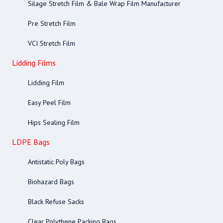
Silage Stretch Film & Bale Wrap Film Manufacturer
Pre Stretch Film
VCI Stretch Film
Lidding Films
Lidding Film
Easy Peel Film
Hips Sealing Film
LDPE Bags
Antistatic Poly Bags
Biohazard Bags
Black Refuse Sacks
Clear Polythene Packing Bags