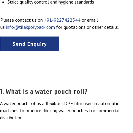
Strict quality control and hygiene standards
Please contact us on
+91-9227422544
or email
us
info@tilakpolypack.com
for quotations or other details.
Send Enquiry
FAQs
1. What is a water pouch roll?
A water pouch roll is a flexible LDPE film used in automatic
machines to produce drinking water pouches for commercial
distribution.