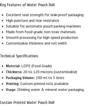
Key Features of Water Pouch Roll
Excellent seal strength for leak-proof packaging
High puncture and tear resistance
Suitable for automatic pouch packing machines
Made from food-grade, non-toxic materials
Smooth processing for high-speed production
Customizable thickness and roll width
Technical Specifications
LDPE (Food Grade)
Material:
20 to 120 microns (customizable)
Thickness:
200 ml to 5 liters
Packaging Volume:
Custom printed rolls available
Printing:
Drinking water & mineral water packaging
Usage:
Custom Printed Water Pouch Roll