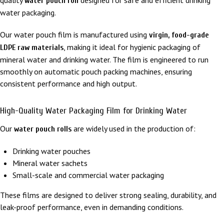
water pouch roll
water packaging.
Our water pouch film is manufactured using
virgin, food-grade
, making it ideal for hygienic packaging of
LDPE raw materials
mineral water and drinking water. The film is engineered to run
smoothly on automatic pouch packing machines, ensuring
consistent performance and high output.
High-Quality Water Packaging Film for Drinking Water
Our
are widely used in the production of:
water pouch rolls
Drinking water pouches
Mineral water sachets
Small-scale and commercial water packaging
These films are designed to deliver strong sealing, durability, and
leak-proof performance, even in demanding conditions.