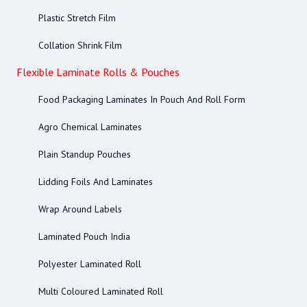
Plastic Stretch Film
Collation Shrink Film
Flexible Laminate Rolls & Pouches
Food Packaging Laminates In Pouch And Roll Form
Agro Chemical Laminates
Plain Standup Pouches
Lidding Foils And Laminates
Wrap Around Labels
Laminated Pouch India
Polyester Laminated Roll
Multi Coloured Laminated Roll