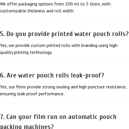
We offer packaging options from 200 ml to 5 liters, with
customizable thickness and roll width.
5. Do you provide printed water pouch rolls?
Yes, we provide custom printed rolls with branding using high-
quality printing technology.
6. Are water pouch rolls leak-proof?
Yes, our films provide strong sealing and high puncture resistance,
ensuring leak-proof performance.
7. Can your film run on automatic pouch
packing machines?