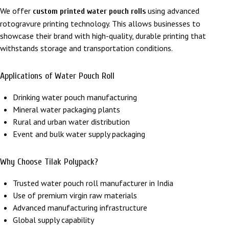
We offer
using advanced
custom printed water pouch rolls
rotogravure printing technology. This allows businesses to
showcase their brand with high-quality, durable printing that
withstands storage and transportation conditions.
Applications of Water Pouch Roll
Drinking water pouch manufacturing
Mineral water packaging plants
Rural and urban water distribution
Event and bulk water supply packaging
Why Choose
Tilak Polypack
?
Trusted water pouch roll manufacturer in India
Use of premium virgin raw materials
Advanced manufacturing infrastructure
Global supply capability