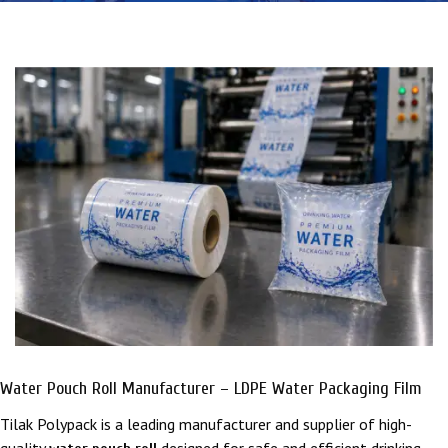
Water Pouch Roll Manufacturer – LDPE Water Packaging Film
Tilak Polypack
is a leading manufacturer and supplier of high-
quality
designed for safe and efficient drinking