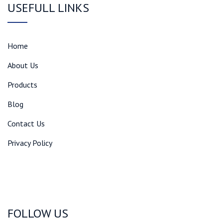
USEFULL LINKS
Home
About Us
Products
Blog
Contact Us
Privacy Policy
FOLLOW US