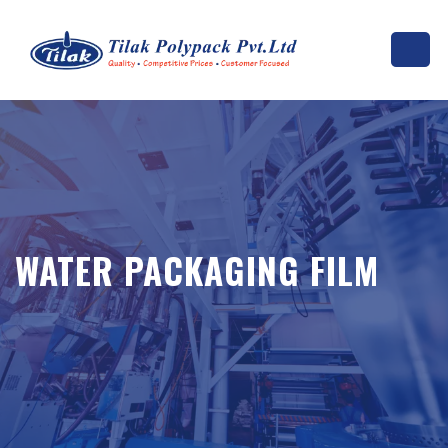
WATER PACKAGING FILM