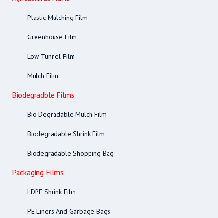
Plastic Mulching Film
Greenhouse Film
Low Tunnel Film
Mulch Film
Biodegradble Films
Bio Degradable Mulch Film
Biodegradable Shrink Film
Biodegradable Shopping Bag
Packaging Films
LDPE Shrink Film
PE Liners And Garbage Bags