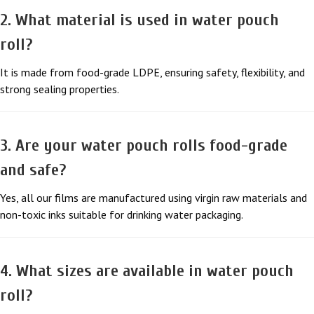
2. What material is used in water pouch
roll?
It is made from food-grade LDPE, ensuring safety, flexibility, and
strong sealing properties.
3. Are your water pouch rolls food-grade
and safe?
Yes, all our films are manufactured using virgin raw materials and
non-toxic inks suitable for drinking water packaging.
4. What sizes are available in water pouch
roll?