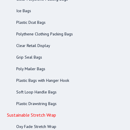
Ice Bags
Plastic Dcut Bags
Polythene Clothing Packing Bags
Clear Retail Display
Grip Seal Bags
Poly Mailer Bags
Plastic Bags with Hanger Hook
Soft Loop Handle Bags
Plastic Drawstring Bags
Sustainable Stretch Wrap
Oxy Fade Stretch Wrap