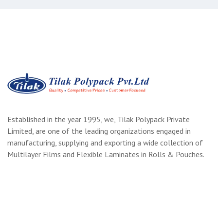
Established in the year 1995, we, Tilak Polypack Private
Limited, are one of the leading organizations engaged in
manufacturing, supplying and exporting a wide collection of
Multilayer Films and Flexible Laminates in Rolls & Pouches.