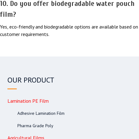
10. Do you offer biodegradable water pouch
film?
Yes, eco-friendly and biodegradable options are available based on
customer requirements.
OUR PRODUCT
Lamination PE Film
Adhesive Lamination Film
Pharma Grade Poly
Agricultural Films