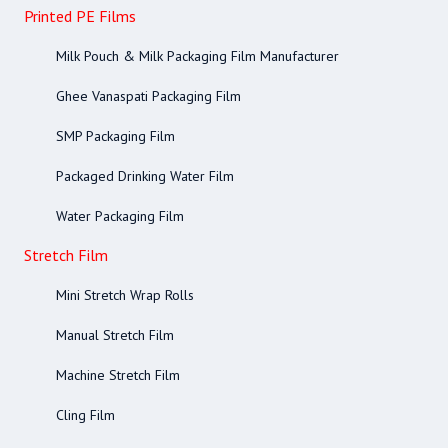
Printed PE Films
Milk Pouch & Milk Packaging Film Manufacturer
Ghee Vanaspati Packaging Film
SMP Packaging Film
Packaged Drinking Water Film
Water Packaging Film
Stretch Film
Mini Stretch Wrap Rolls
Manual Stretch Film
Machine Stretch Film
Cling Film