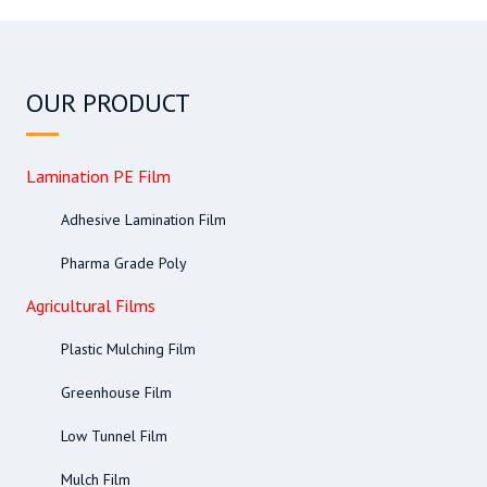
OUR PRODUCT
Lamination PE Film
Adhesive Lamination Film
Pharma Grade Poly
Agricultural Films
Plastic Mulching Film
Greenhouse Film
Low Tunnel Film
Mulch Film