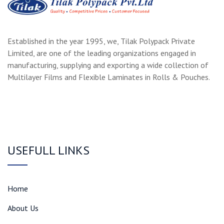
Established in the year 1995, we, Tilak Polypack Private
Limited, are one of the leading organizations engaged in
manufacturing, supplying and exporting a wide collection of
Multilayer Films and Flexible Laminates in Rolls & Pouches.
USEFULL LINKS
Home
About Us