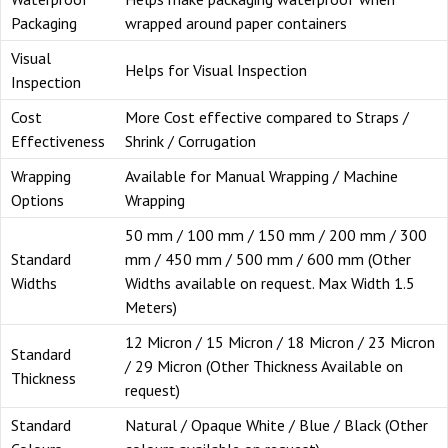
Packaging
wrapped around paper containers
Visual
Helps for Visual Inspection
Inspection
Cost
More Cost effective compared to Straps /
Effectiveness
Shrink / Corrugation
Wrapping
Available for Manual Wrapping / Machine
Options
Wrapping
50 mm / 100 mm / 150 mm / 200 mm / 300
Standard
mm / 450 mm / 500 mm / 600 mm (Other
Widths
Widths available on request. Max Width 1.5
Meters)
12 Micron / 15 Micron / 18 Micron / 23 Micron
Standard
/ 29 Micron (Other Thickness Available on
Thickness
request)
Standard
Natural / Opaque White / Blue / Black (Other