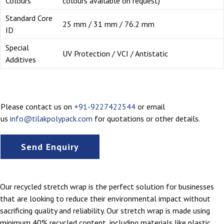
Colours
colours available on request)
Standard Core
25 mm / 31 mm / 76.2 mm
ID
Special
UV Protection / VCI / Antistatic
Additives
Please contact us on
+91-9227422544
or email
us
info@tilakpolypack.com
for quotations or other details.
Send Enquiry
Our recycled stretch wrap is the perfect solution for businesses
that are looking to reduce their environmental impact without
sacrificing quality and reliability. Our stretch wrap is made using
minimum 40% recycled content, including materials like plastic