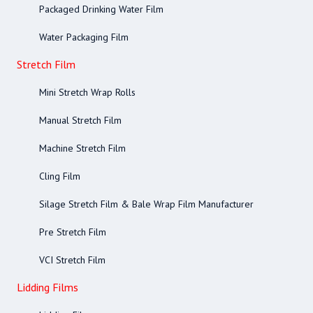
Packaged Drinking Water Film
Water Packaging Film
Stretch Film
Mini Stretch Wrap Rolls
Manual Stretch Film
Machine Stretch Film
Cling Film
Silage Stretch Film & Bale Wrap Film Manufacturer
Pre Stretch Film
VCI Stretch Film
Lidding Films