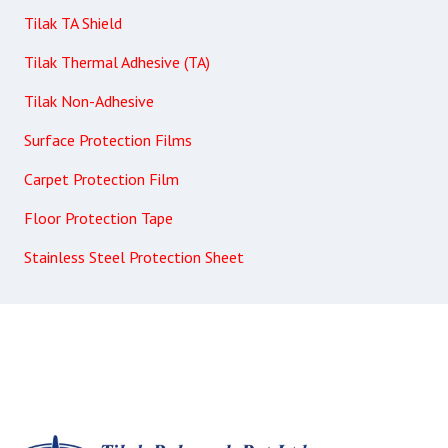
Tilak TA Shield
Tilak Thermal Adhesive (TA)
Tilak Non-Adhesive
Surface Protection Films
Carpet Protection Film
Floor Protection Tape
Stainless Steel Protection Sheet