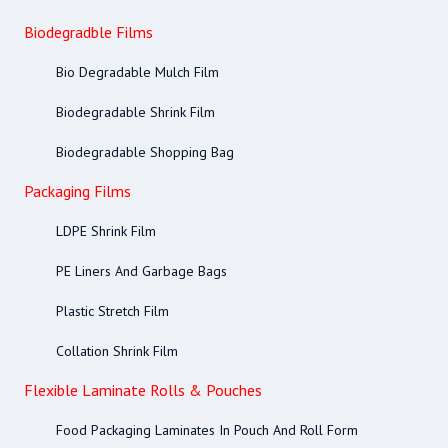
Biodegradble Films
Bio Degradable Mulch Film
Biodegradable Shrink Film
Biodegradable Shopping Bag
Packaging Films
LDPE Shrink Film
PE Liners And Garbage Bags
Plastic Stretch Film
Collation Shrink Film
Flexible Laminate Rolls & Pouches
Food Packaging Laminates In Pouch And Roll Form