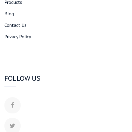
Products
Blog
Contact Us
Privacy Policy
FOLLOW US