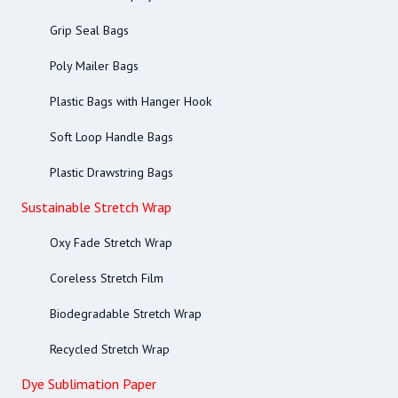
Grip Seal Bags
Poly Mailer Bags
Plastic Bags with Hanger Hook
Soft Loop Handle Bags
Plastic Drawstring Bags
Sustainable Stretch Wrap
Oxy Fade Stretch Wrap
Coreless Stretch Film
Biodegradable Stretch Wrap
Recycled Stretch Wrap
Dye Sublimation Paper