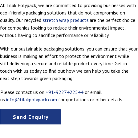
At Tilak Polypack, we are committed to providing businesses with
eco-friendly packaging solutions that do not compromise on
quality. Our recycled
are the perfect choice
stretch wrap products
for companies looking to reduce their environmental impact,
without having to sacrifice performance or reliability.
With our sustainable packaging solutions, you can ensure that your
business is making an effort to protect the environment while
still delivering a secure and reliable product every time. Get in
touch with us today to find out how we can help you take the
next step towards green packaging!
Please contact us on
+91-9227422544
or email
us
info@tilakpolypack.com
for quotations or other details.
Send Enquiry