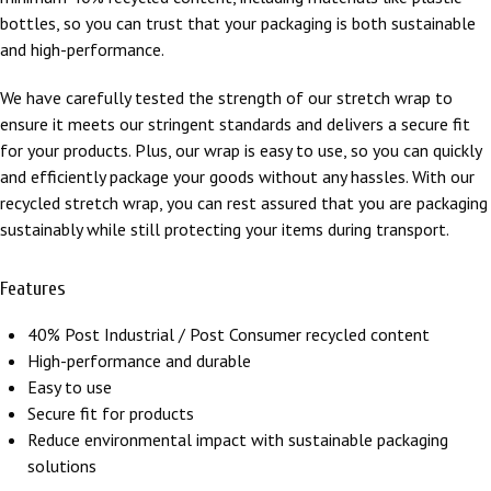
bottles, so you can trust that your packaging is both sustainable
and high-performance.
We have carefully tested the strength of our stretch wrap to
ensure it meets our stringent standards and delivers a secure fit
for your products. Plus, our wrap is easy to use, so you can quickly
and efficiently package your goods without any hassles. With our
recycled stretch wrap, you can rest assured that you are packaging
sustainably while still protecting your items during transport.
Features
40% Post Industrial / Post Consumer recycled content
High-performance and durable
Easy to use
Secure fit for products
Reduce environmental impact with sustainable packaging
solutions