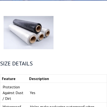
SIZE DETAILS
Feature
Description
Protection
Against Dust
Yes
/ Dirt
Waterproof
Helps make packaging waterproof when