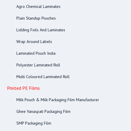
Agro Chemical Laminates
Plain Standup Pouches
Lidding Foils And Laminates
Wrap Around Labels
Laminated Pouch India
Polyester Laminated Roll
Multi Coloured Laminated Roll
Printed PE Films
Milk Pouch & Milk Packaging Film Manufacturer
Ghee Vanaspati Packaging Film
SMP Packaging Film