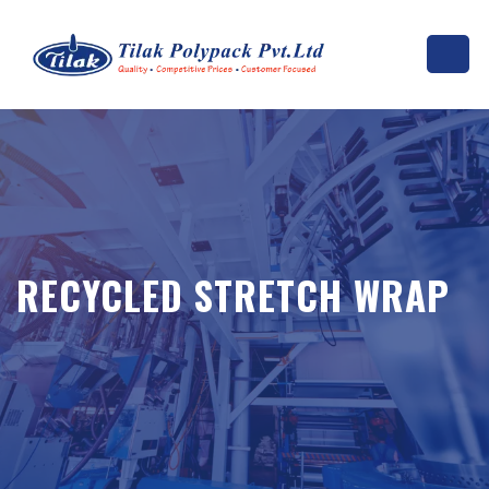
RECYCLED STRETCH WRAP