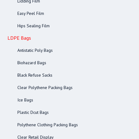
Lidding Film
Easy Peel Film
Hips Sealing Film
LDPE Bags
Antistatic Poly Bags
Biohazard Bags
Black Refuse Sacks
Clear Polythene Packing Bags
Ice Bags
Plastic Dcut Bags
Polythene Clothing Packing Bags
Clear Retail Display