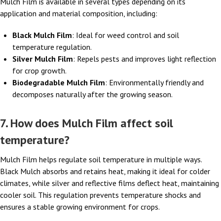
Mulch Film is available in several types depending on its
application and material composition, including:
Black Mulch Film
: Ideal for weed control and soil
temperature regulation.
Silver Mulch Film
: Repels pests and improves light reflection
for crop growth.
Biodegradable Mulch Film
: Environmentally friendly and
decomposes naturally after the growing season.
7. How does Mulch Film affect soil
temperature?
Mulch Film helps regulate soil temperature in multiple ways.
Black Mulch absorbs and retains heat, making it ideal for colder
climates, while silver and reflective films deflect heat, maintaining
cooler soil. This regulation prevents temperature shocks and
ensures a stable growing environment for crops.