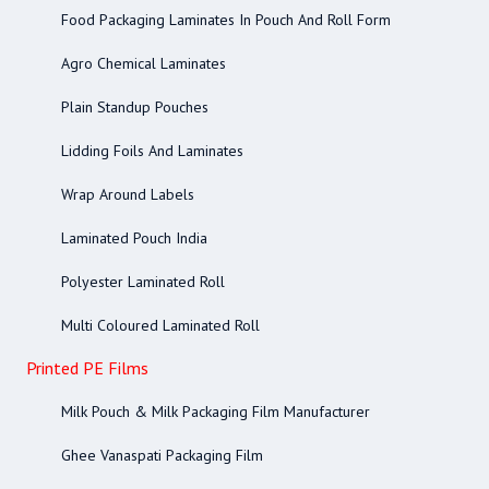
Food Packaging Laminates In Pouch And Roll Form
Agro Chemical Laminates
Plain Standup Pouches
Lidding Foils And Laminates
Wrap Around Labels
Laminated Pouch India
Polyester Laminated Roll
Multi Coloured Laminated Roll
Printed PE Films
Milk Pouch & Milk Packaging Film Manufacturer
Ghee Vanaspati Packaging Film