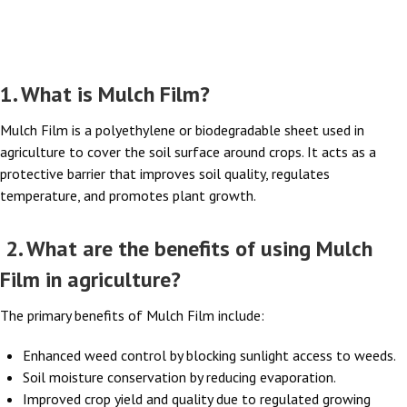
FAQs
1. What is Mulch Film?
Mulch Film is a polyethylene or biodegradable sheet used in
agriculture to cover the soil surface around crops. It acts as a
protective barrier that improves soil quality, regulates
temperature, and promotes plant growth.
2. What are the benefits of using Mulch
Film in agriculture?
The primary benefits of Mulch Film include:
Enhanced weed control by blocking sunlight access to weeds.
Soil moisture conservation by reducing evaporation.
Improved crop yield and quality due to regulated growing