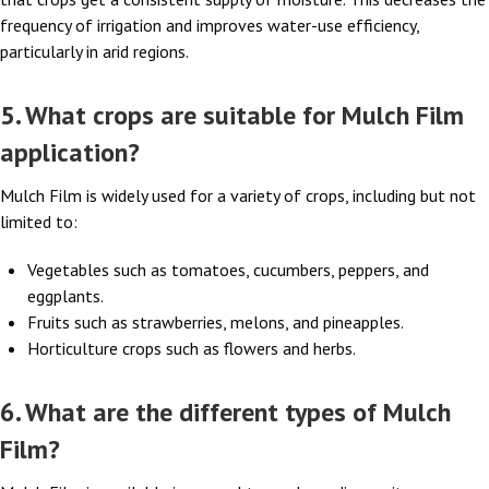
frequency of irrigation and improves water-use efficiency,
particularly in arid regions.
5. What crops are suitable for Mulch Film
application?
Mulch Film is widely used for a variety of crops, including but not
limited to:
Vegetables such as tomatoes, cucumbers, peppers, and
eggplants.
Fruits such as strawberries, melons, and pineapples.
Horticulture crops such as flowers and herbs.
6. What are the different types of Mulch
Film?