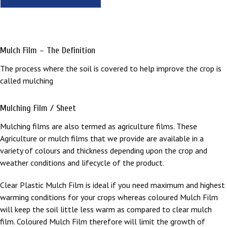
Mulch Film – The Definition
The process where the soil is covered to help improve the crop is
called mulching
Mulching Film / Sheet
Mulching films are also termed as agriculture films. These
Agriculture or mulch films that we provide are available in a
variety of colours and thickness depending upon the crop and
weather conditions and lifecycle of the product.
Clear Plastic Mulch Film is ideal if you need maximum and highest
warming conditions for your crops whereas coloured Mulch Film
will keep the soil little less warm as compared to clear mulch
film. Coloured Mulch Film therefore will limit the growth of