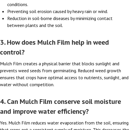
conditions.
Preventing soil erosion caused by heavy rain or wind.
Reduction in soil-borne diseases by minimizing contact
between plants and the soil.
3. How does Mulch Film help in weed
control?
Mulch Film creates a physical barrier that blocks sunlight and
prevents weed seeds from germinating. Reduced weed growth
ensures that crops have optimal access to nutrients, sunlight, and
water without competition.
4. Can Mulch Film conserve soil moisture
and improve water efficiency?
Yes. Mulch Film reduces water evaporation from the soil, ensuring
that crops get a consistent supply of moisture. This decreases the