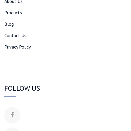
About Us
Products
Blog
Contact Us
Privacy Policy
FOLLOW US