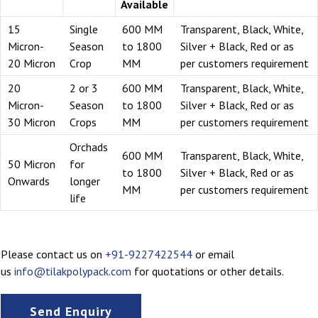
Available
15
Single
600 MM
Transparent, Black, White,
Micron-
Season
to 1800
Silver + Black, Red or as
20 Micron
Crop
MM
per customers requirement
20
2 or 3
600 MM
Transparent, Black, White,
Micron-
Season
to 1800
Silver + Black, Red or as
30 Micron
Crops
MM
per customers requirement
Orchads
600 MM
Transparent, Black, White,
50 Micron
for
to 1800
Silver + Black, Red or as
Onwards
longer
MM
per customers requirement
life
Please contact us on
+91-9227422544
or email
us
info@tilakpolypack.com
for quotations or other details.
Send Enquiry