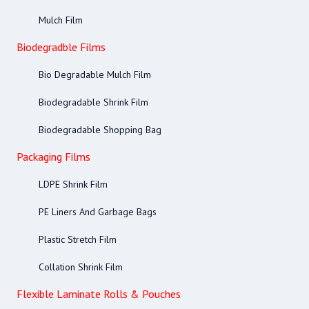
Mulch Film
Biodegradble Films
Bio Degradable Mulch Film
Biodegradable Shrink Film
Biodegradable Shopping Bag
Packaging Films
LDPE Shrink Film
PE Liners And Garbage Bags
Plastic Stretch Film
Collation Shrink Film
Flexible Laminate Rolls & Pouches