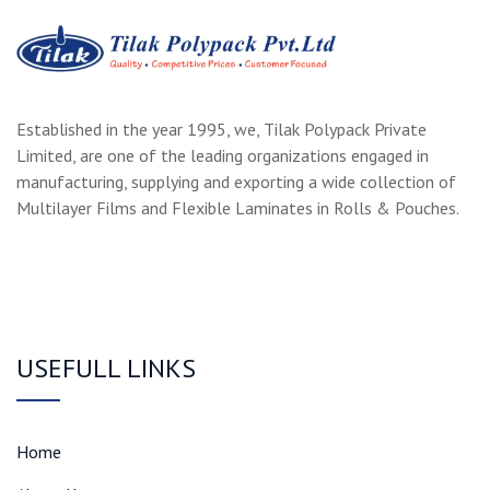
Established in the year 1995, we, Tilak Polypack Private
Limited, are one of the leading organizations engaged in
manufacturing, supplying and exporting a wide collection of
Multilayer Films and Flexible Laminates in Rolls & Pouches.
USEFULL LINKS
Home