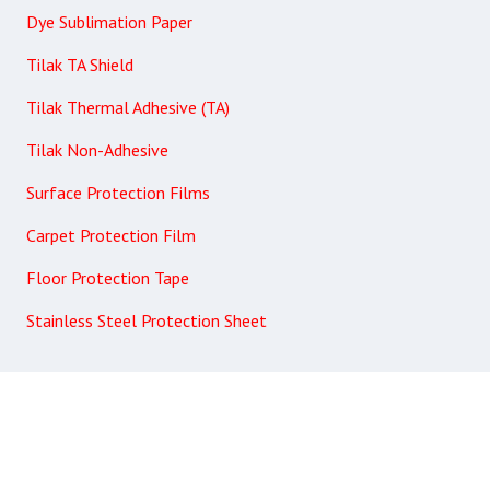
Dye Sublimation Paper
Tilak TA Shield
Tilak Thermal Adhesive (TA)
Tilak Non-Adhesive
Surface Protection Films
Carpet Protection Film
Floor Protection Tape
Stainless Steel Protection Sheet