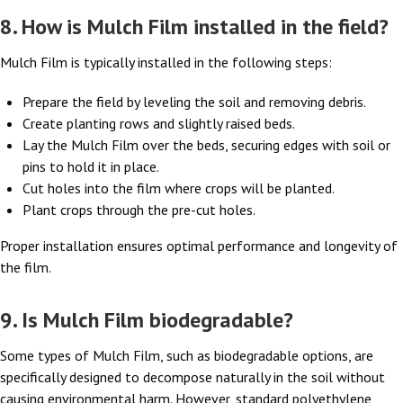
8. How is Mulch Film installed in the field?
Mulch Film is typically installed in the following steps:
Prepare the field by leveling the soil and removing debris.
Create planting rows and slightly raised beds.
Lay the Mulch Film over the beds, securing edges with soil or
pins to hold it in place.
Cut holes into the film where crops will be planted.
Plant crops through the pre-cut holes.
Proper installation ensures optimal performance and longevity of
the film.
9. Is Mulch Film biodegradable?
Some types of Mulch Film, such as biodegradable options, are
specifically designed to decompose naturally in the soil without
causing environmental harm. However, standard polyethylene