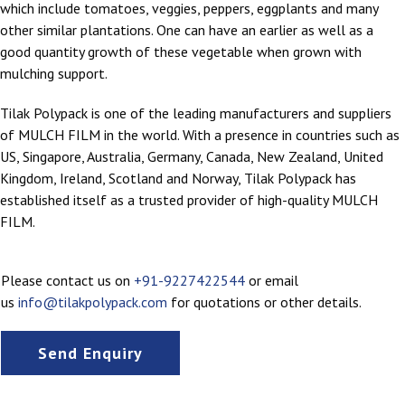
which include tomatoes, veggies, peppers, eggplants and many
other similar plantations. One can have an earlier as well as a
good quantity growth of these vegetable when grown with
mulching support.
Tilak Polypack is one of the leading manufacturers and suppliers
of MULCH FILM in the world. With a presence in countries such as
US, Singapore, Australia, Germany, Canada, New Zealand, United
Kingdom, Ireland, Scotland and Norway, Tilak Polypack has
established itself as a trusted provider of high-quality MULCH
FILM.
Please contact us on
+91-9227422544
or email
us
info@tilakpolypack.com
for quotations or other details.
Send Enquiry