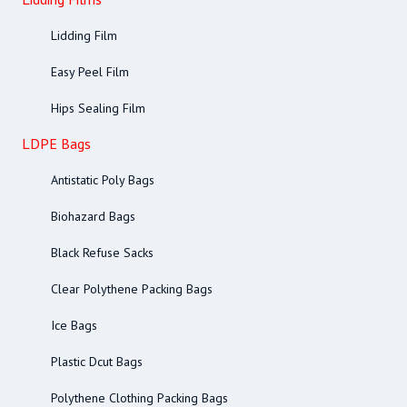
Lidding Film
Easy Peel Film
Hips Sealing Film
LDPE Bags
Antistatic Poly Bags
Biohazard Bags
Black Refuse Sacks
Clear Polythene Packing Bags
Ice Bags
Plastic Dcut Bags
Polythene Clothing Packing Bags