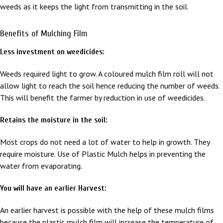
weeds as it keeps the light from transmitting in the soil.
Benefits of Mulching Film
Less investment on weedicides:
Weeds required light to grow. A coloured mulch film roll will not
allow light to reach the soil hence reducing the number of weeds.
This will benefit the farmer by reduction in use of weedicides.
Retains the moisture in the soil:
Most crops do not need a lot of water to help in growth. They
require moisture. Use of Plastic Mulch helps in preventing the
water from evaporating.
You will have an earlier Harvest:
An earlier harvest is possible with the help of these mulch films
because the plastic mulch film will increase the temperature of