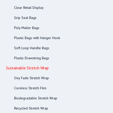
Clear Retail Display
Grip Seal Bags
Poly Mailer Bags
Plastic Bags with Hanger Hook
Soft Loop Handle Bags
Plastic Drawstring Bags
Sustainable Stretch Wrap
Oxy Fade Stretch Wrap
Coreless Stretch Film
Biodegradable Stretch Wrap
Recycled Stretch Wrap