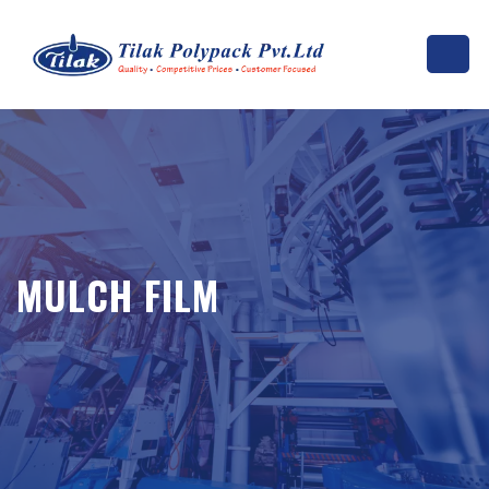
MULCH FILM