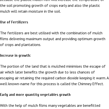
the soil promoting growth of crops early and also the plastic
mulch will retain moisture in the soil.
Use of Fertilizers
The fertilizers are best utilised with the combination of mulch
films delivering maximum output and providing optimum growth
of crops and plantations.
Increase in growth:
The portion of the land that is mulched minimises the escape of
air which later benefits the growth due to less chances of
escaping air retaining the required carbon dioxide keeping it warm. A
well known-name for this process is called the Chimney Effect.
Early and more quantity vegetables growth
With the help of mulch films many vegetables are benefitted