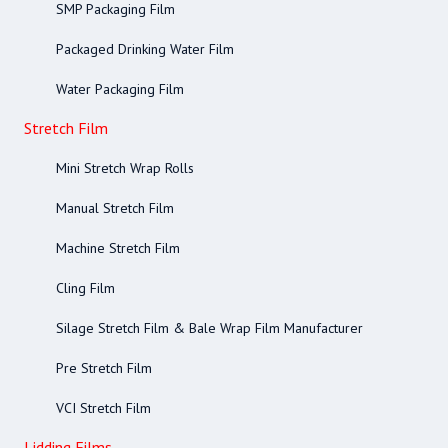
SMP Packaging Film
Packaged Drinking Water Film
Water Packaging Film
Stretch Film
Mini Stretch Wrap Rolls
Manual Stretch Film
Machine Stretch Film
Cling Film
Silage Stretch Film & Bale Wrap Film Manufacturer
Pre Stretch Film
VCI Stretch Film
Lidding Films