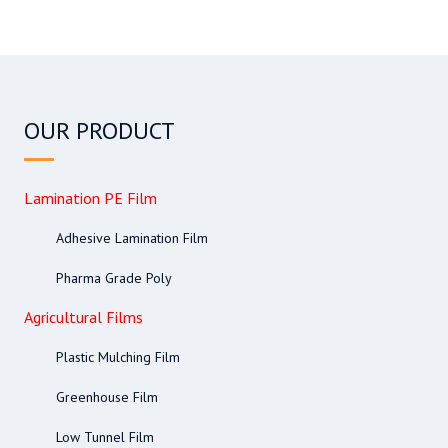
OUR PRODUCT
Lamination PE Film
Adhesive Lamination Film
Pharma Grade Poly
Agricultural Films
Plastic Mulching Film
Greenhouse Film
Low Tunnel Film