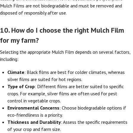
Mulch Films are not biodegradable and must be removed and
disposed of responsibly after use.
10. How do I choose the right Mulch Film
for my farm?
Selecting the appropriate Mulch Film depends on several factors,
including:
Climate
: Black films are best for colder climates, whereas
silver films are suited for hot regions.
Type of Crop
: Different films are better suited to specific
crops. For example, silver films are often used for pest
control in vegetable crops.
Environmental Concerns
: Choose biodegradable options if
eco-friendliness is a priority.
Thickness and Durability
: Assess the specific requirements
of your crop and farm size.