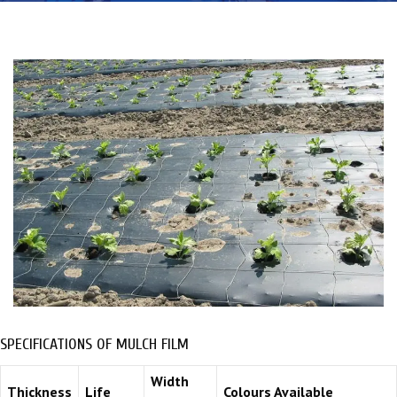
SPECIFICATIONS OF MULCH FILM
Width
Thickness
Life
Colours Available