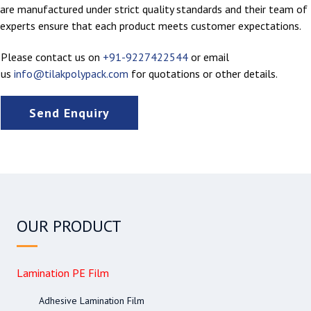
are manufactured under strict quality standards and their team of
experts ensure that each product meets customer expectations.
Please contact us on
+91-9227422544
or email
us
info@tilakpolypack.com
for quotations or other details.
Send Enquiry
OUR PRODUCT
Lamination PE Film
Adhesive Lamination Film