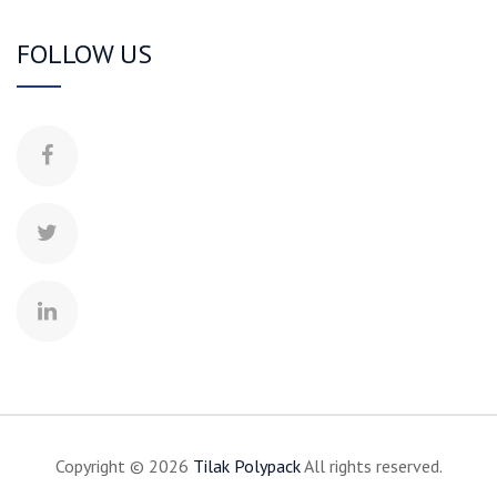
FOLLOW US
Copyright © 2026
Tilak
Polypack
All rights reserved.