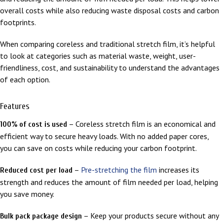
overall costs while also reducing waste disposal costs and carbon
footprints.
When comparing coreless and traditional stretch film, it’s helpful
to look at categories such as material waste, weight, user-
friendliness, cost, and sustainability to understand the advantages
of each option.
Features
– Coreless stretch film is an economical and
100% of cost is used
efficient way to secure heavy loads. With no added paper cores,
you can save on costs while reducing your carbon footprint.
–
Pre-stretching the film
increases its
Reduced cost per load
strength and reduces the amount of film needed per load, helping
you save money.
– Keep your products secure without any
Bulk pack package design