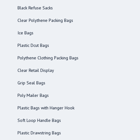
Black Refuse Sacks
Clear Polythene Packing Bags
Ice Bags
Plastic Dcut Bags
Polythene Clothing Packing Bags
Clear Retail Display
Grip Seal Bags
Poly Mailer Bags
Plastic Bags with Hanger Hook
Soft Loop Handle Bags
Plastic Drawstring Bags