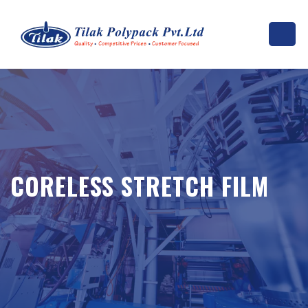
CORELESS STRETCH FILM