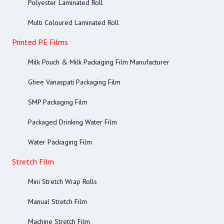
Polyester Laminated Roll
Multi Coloured Laminated Roll
Printed PE Films
Milk Pouch & Milk Packaging Film Manufacturer
Ghee Vanaspati Packaging Film
SMP Packaging Film
Packaged Drinking Water Film
Water Packaging Film
Stretch Film
Mini Stretch Wrap Rolls
Manual Stretch Film
Machine Stretch Film