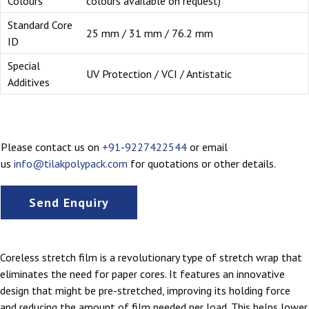
Colours
colours available on request)
Standard Core
25 mm / 31 mm / 76.2 mm
ID
Special
UV Protection / VCI / Antistatic
Additives
Please contact us on
+91-9227422544
or email
us
info@tilakpolypack.com
for quotations or other details.
Send Enquiry
Coreless stretch film is a revolutionary type of stretch wrap that
eliminates the need for paper cores. It features an innovative
design that might be pre-stretched, improving its holding force
and reducing the amount of film needed per load. This helps lower