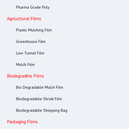
Pharma Grade Poly
Agricultural Films
Plastic Mulching Film
Greenhouse Film
Low Tunnel Film
Mulch Film
Biodegradble Films
Bio Degradable Mulch Film
Biodegradable Shrink Film
Biodegradable Shopping Bag
Packaging Films