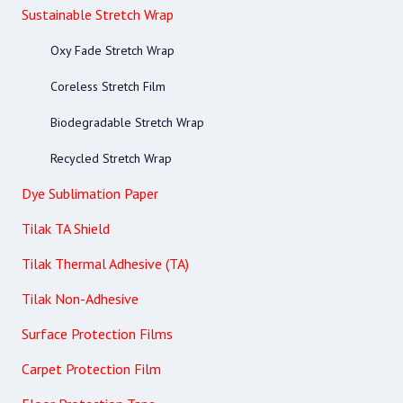
Sustainable Stretch Wrap
Oxy Fade Stretch Wrap
Coreless Stretch Film
Biodegradable Stretch Wrap
Recycled Stretch Wrap
Dye Sublimation Paper
Tilak TA Shield
Tilak Thermal Adhesive (TA)
Tilak Non-Adhesive
Surface Protection Films
Carpet Protection Film