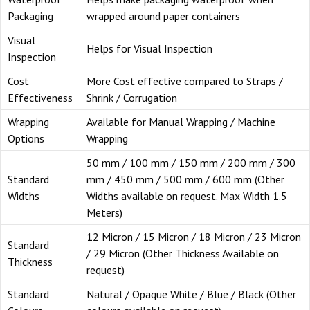
Packaging
wrapped around paper containers
Visual
Helps for Visual Inspection
Inspection
Cost
More Cost effective compared to Straps /
Effectiveness
Shrink / Corrugation
Wrapping
Available for Manual Wrapping / Machine
Options
Wrapping
50 mm / 100 mm / 150 mm / 200 mm / 300
Standard
mm / 450 mm / 500 mm / 600 mm (Other
Widths
Widths available on request. Max Width 1.5
Meters)
12 Micron / 15 Micron / 18 Micron / 23 Micron
Standard
/ 29 Micron (Other Thickness Available on
Thickness
request)
Standard
Natural / Opaque White / Blue / Black (Other