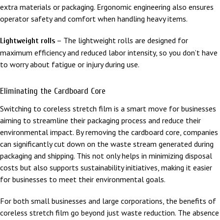
extra materials or packaging. Ergonomic engineering also ensures
operator safety and comfort when handling heavy items.
– The lightweight rolls are designed for
Lightweight rolls
maximum efficiency and reduced labor intensity, so you don’t have
to worry about fatigue or injury during use.
Eliminating the Cardboard Core
Switching to coreless stretch film is a smart move for businesses
aiming to streamline their packaging process and reduce their
environmental impact. By removing the cardboard core, companies
can significantly cut down on the waste stream generated during
packaging and shipping. This not only helps in minimizing disposal
costs but also supports sustainability initiatives, making it easier
for businesses to meet their environmental goals.
For both small businesses and large corporations, the benefits of
coreless stretch film go beyond just waste reduction. The absence