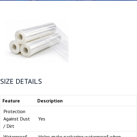
SIZE DETAILS
Feature
Description
Protection
Against Dust
Yes
/ Dirt
Waterproof
Helps make packaging waterproof when