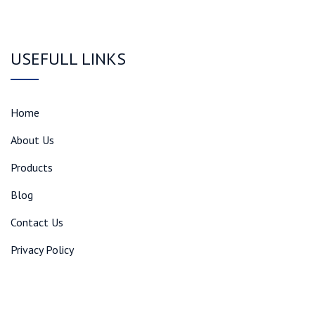
USEFULL LINKS
Home
About Us
Products
Blog
Contact Us
Privacy Policy