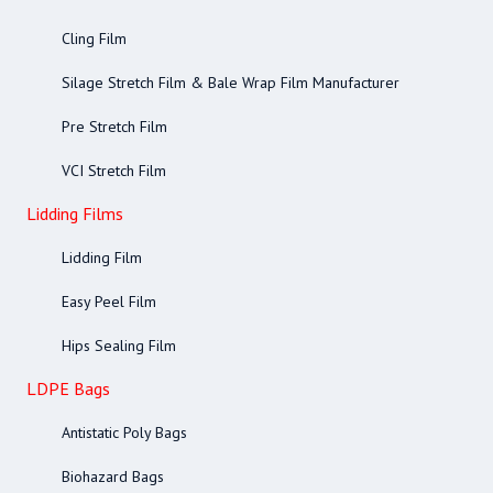
Cling Film
Silage Stretch Film & Bale Wrap Film Manufacturer
Pre Stretch Film
VCI Stretch Film
Lidding Films
Lidding Film
Easy Peel Film
Hips Sealing Film
LDPE Bags
Antistatic Poly Bags
Biohazard Bags