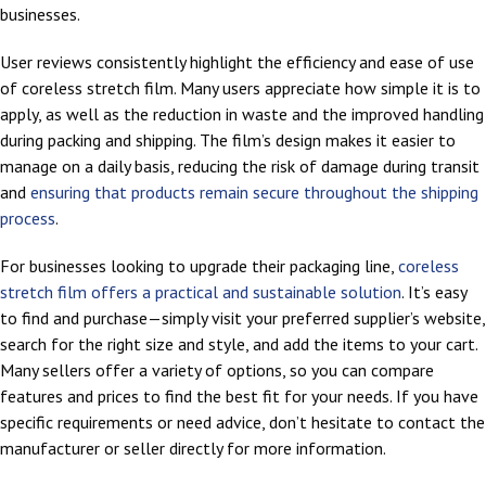
businesses.
User reviews consistently highlight the efficiency and ease of use
of coreless stretch film. Many users appreciate how simple it is to
apply, as well as the reduction in waste and the improved handling
during packing and shipping. The film’s design makes it easier to
manage on a daily basis, reducing the risk of damage during transit
and
ensuring that products remain secure throughout the shipping
process
.
For businesses looking to upgrade their packaging line,
coreless
stretch film offers a practical and sustainable solution
. It’s easy
to find and purchase—simply visit your preferred supplier’s website,
search for the right size and style, and add the items to your cart.
Many sellers offer a variety of options, so you can compare
features and prices to find the best fit for your needs. If you have
specific requirements or need advice, don’t hesitate to contact the
manufacturer or seller directly for more information.