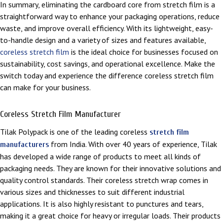
In summary, eliminating the cardboard core from stretch film is a
straightforward way to enhance your packaging operations, reduce
waste, and improve overall efficiency. With its lightweight, easy-
to-handle design and a variety of sizes and features available,
coreless stretch film
is the ideal choice for businesses focused on
sustainability, cost savings, and operational excellence. Make the
switch today and experience the difference coreless stretch film
can make for your business.
Coreless Stretch Film Manufacturer
Tilak Polypack is one of the leading coreless
stretch film
from India. With over 40 years of experience, Tilak
manufacturers
has developed a wide range of products to meet all kinds of
packaging needs. They are known for their innovative solutions and
quality control standards. Their coreless stretch wrap comes in
various sizes and thicknesses to suit different industrial
applications. It is also highly resistant to punctures and tears,
making it a great choice for heavy or irregular loads. Their products