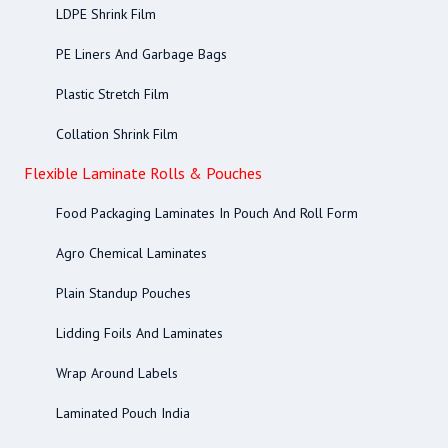
LDPE Shrink Film
PE Liners And Garbage Bags
Plastic Stretch Film
Collation Shrink Film
Flexible Laminate Rolls & Pouches
Food Packaging Laminates In Pouch And Roll Form
Agro Chemical Laminates
Plain Standup Pouches
Lidding Foils And Laminates
Wrap Around Labels
Laminated Pouch India