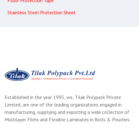
Floor Protection Tape
Stainless Steel Protection Sheet
Established in the year 1995, we, Tilak Polypack Private
Limited, are one of the leading organizations engaged in
manufacturing, supplying and exporting a wide collection of
Multilayer Films and Flexible Laminates in Rolls & Pouches.