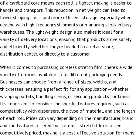
of a cardboard core means each roll is lighter, making it easier to
handle and transport. This reduction in net weight can lead to
lower shipping costs and more efficient storage, especially when
dealing with high-frequency shipments or managing stock in busy
warehouses. The lightweight design also makes it ideal for a
variety of delivery locations, ensuring that products arrive safely
and efficiently, whether they’re headed to a retail store,
distribution center, or directly to a customer.
When it comes to purchasing coreless stretch film, there’s a wide
variety of options available to fit different packaging needs.
Businesses can choose from a range of sizes, widths, and
thicknesses, ensuring a perfect fit for any application—whether
wrapping pallets, bundling items, or securing products for transit.
It’s important to consider the specific features required, such as
compatibility with dispensers, the type of material, and the length
of each roll. Prices can vary depending on the manufacturer, brand,
and the features offered, but coreless stretch film is often
competitively priced, making it a cost-effective solution for many