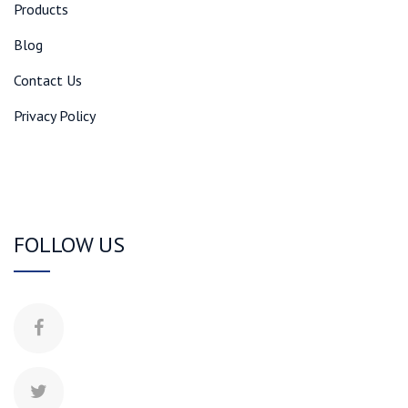
Products
Blog
Contact Us
Privacy Policy
FOLLOW US