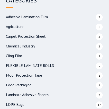
CATEGORIES
c
h
f
Adhesive Lamination Film
2
o
r
Agriculture
6
:
Carpet Protection Sheet
2
Chemical Industry
2
Cling Film
1
FLEXIBLE LAMINATE ROLLS
5
Floor Protection Tape
1
Food Packaging
4
Laminate Adhesive Sheets
2
LDPE Bags
17