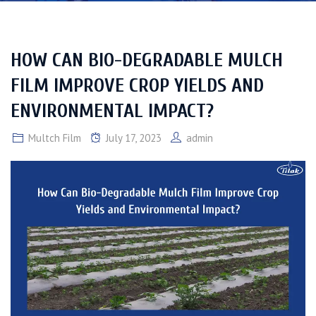
HOW CAN BIO-DEGRADABLE MULCH
FILM IMPROVE CROP YIELDS AND
ENVIRONMENTAL IMPACT?
Multch Film
July 17, 2023
admin