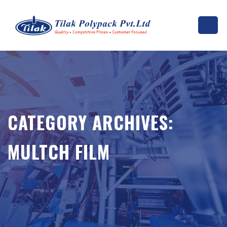
CATEGORY ARCHIVES:
MULTCH FILM