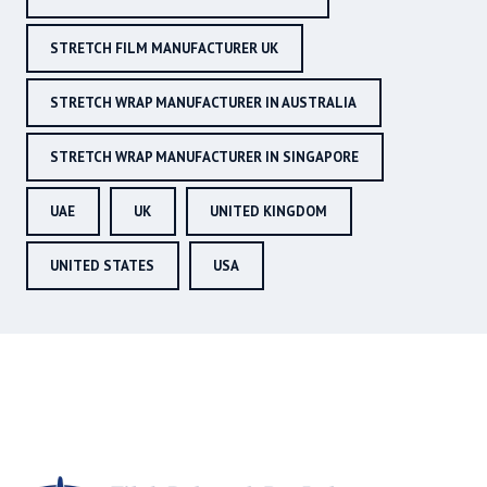
STRETCH FILM MANUFACTURER UK
STRETCH WRAP MANUFACTURER IN AUSTRALIA
STRETCH WRAP MANUFACTURER IN SINGAPORE
UAE
UK
UNITED KINGDOM
UNITED STATES
USA