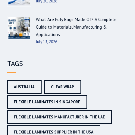
July 20, 2026
What Are Poly Bags Made Of? A Complete
Guide to Materials, Manufacturing &
Applications
July 13, 2026
TAGS
AUSTRALIA
CLEAR WRAP
FLEXIBLE LAMINATES IN SINGAPORE
FLEXIBLE LAMINATES MANUFACTURER IN THE UAE
FLEXIBLE LAMINATES SUPPLIER IN THE USA