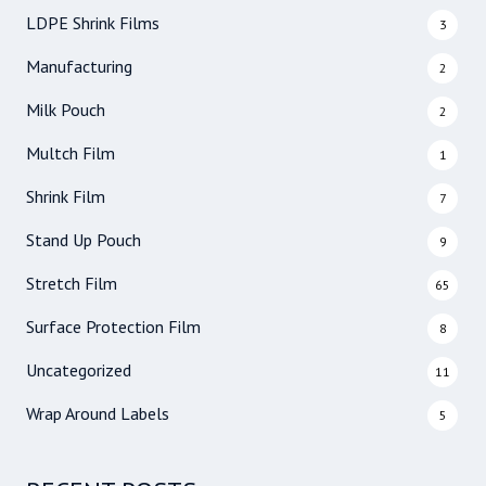
LDPE Shrink Films
3
Manufacturing
2
Milk Pouch
2
Multch Film
1
Shrink Film
7
Stand Up Pouch
9
Stretch Film
65
Surface Protection Film
8
Uncategorized
11
Wrap Around Labels
5