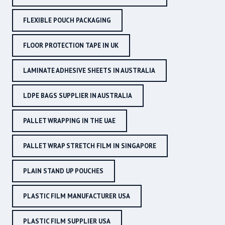
FLEXIBLE POUCH PACKAGING
FLOOR PROTECTION TAPE IN UK
LAMINATE ADHESIVE SHEETS IN AUSTRALIA
LDPE BAGS SUPPLIER IN AUSTRALIA
PALLET WRAPPING IN THE UAE
PALLET WRAP STRETCH FILM IN SINGAPORE
PLAIN STAND UP POUCHES
PLASTIC FILM MANUFACTURER USA
PLASTIC FILM SUPPLIER USA