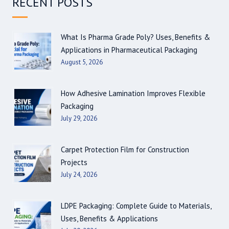
RECENT POSTS
What Is Pharma Grade Poly? Uses, Benefits &
Applications in Pharmaceutical Packaging
August 5, 2026
How Adhesive Lamination Improves Flexible
Packaging
July 29, 2026
Carpet Protection Film for Construction
Projects
July 24, 2026
LDPE Packaging: Complete Guide to Materials,
Uses, Benefits & Applications