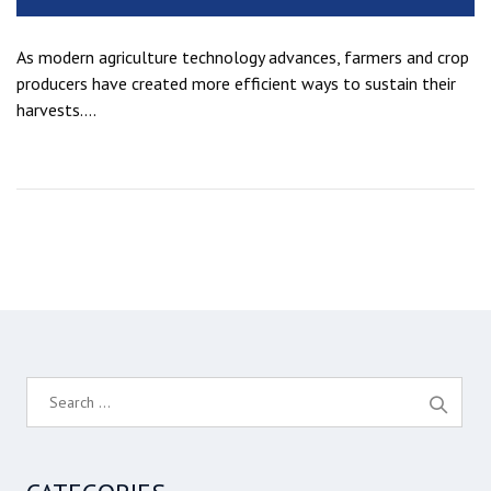
As modern agriculture technology advances, farmers and crop
producers have created more efficient ways to sustain their
harvests....
S
e
a
r