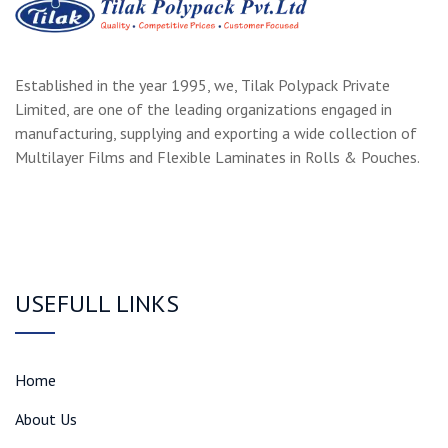
Established in the year 1995, we, Tilak Polypack Private
Limited, are one of the leading organizations engaged in
manufacturing, supplying and exporting a wide collection of
Multilayer Films and Flexible Laminates in Rolls & Pouches.
USEFULL LINKS
Home
About Us