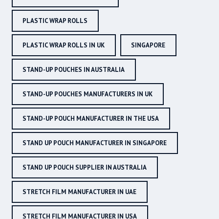
PLASTIC WRAP ROLLS
PLASTIC WRAP ROLLS IN UK
SINGAPORE
STAND-UP POUCHES IN AUSTRALIA
STAND-UP POUCHES MANUFACTURERS IN UK
STAND-UP POUCH MANUFACTURER IN THE USA
STAND UP POUCH MANUFACTURER IN SINGAPORE
STAND UP POUCH SUPPLIER IN AUSTRALIA
STRETCH FILM MANUFACTURER IN UAE
STRETCH FILM MANUFACTURER IN USA