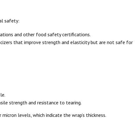
al safety:
tions and other food safety certifications.
icizers that improve strength and elasticity but are not safe for
le.
nsile strength and resistance to tearing.
 micron levels, which indicate the wrap’s thickness.