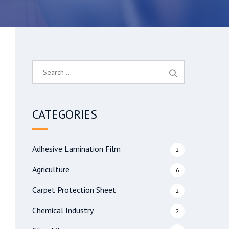
S
e
a
r
CATEGORIES
c
h
f
Adhesive Lamination Film
2
o
r
Agriculture
6
:
Carpet Protection Sheet
2
Chemical Industry
2