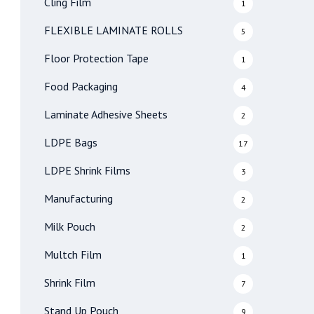
Cling Film
1
FLEXIBLE LAMINATE ROLLS
5
Floor Protection Tape
1
Food Packaging
4
Laminate Adhesive Sheets
2
LDPE Bags
17
LDPE Shrink Films
3
Manufacturing
2
Milk Pouch
2
Multch Film
1
Shrink Film
7
Stand Up Pouch
9