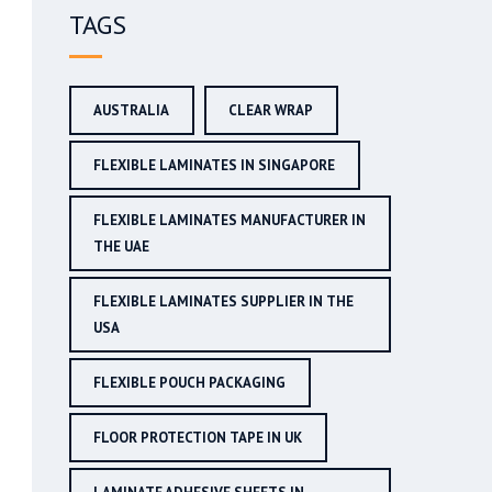
TAGS
AUSTRALIA
CLEAR WRAP
FLEXIBLE LAMINATES IN SINGAPORE
FLEXIBLE LAMINATES MANUFACTURER IN
THE UAE
FLEXIBLE LAMINATES SUPPLIER IN THE
USA
FLEXIBLE POUCH PACKAGING
FLOOR PROTECTION TAPE IN UK