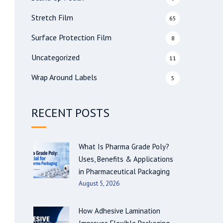
Stretch Film
65
Surface Protection Film
8
Uncategorized
11
Wrap Around Labels
5
RECENT POSTS
What Is Pharma Grade Poly?
Uses, Benefits & Applications
in Pharmaceutical Packaging
August 5, 2026
How Adhesive Lamination