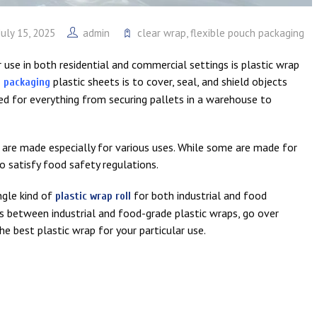
July 15, 2025
admin
clear wrap
,
flexible pouch packaging
use in both residential and commercial settings is plastic wrap
plastic sheets is to cover, seal, and shield objects
h packaging
used for everything from securing pallets in a warehouse to
nd are made especially for various uses. While some are made for
to satisfy food safety regulations.
ingle kind of
for both industrial and food
plastic wrap roll
ons between industrial and food-grade plastic wraps, go over
e best plastic wrap for your particular use.