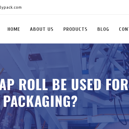
olypack.com
HOME
ABOUT US
PRODUCTS
BLOG
CON
AP ROLL BE USED FO
 PACKAGING?