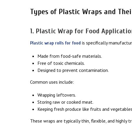
Types of Plastic Wraps and Thei
1. Plastic Wrap for Food Applicati
is specifically manufactur
Plastic wrap rolls for food
Made from food-safe materials.
Free of toxic chemicals.
Designed to prevent contamination.
Common uses include:
Wrapping leftovers.
Storing raw or cooked meat.
Keeping fresh produce like fruits and vegetables
These wraps are typically thin, flexible, and highly 