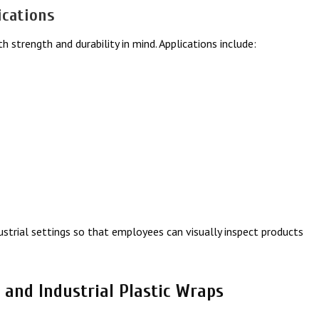
ications
th strength and durability in mind. Applications include:
dustrial settings so that employees can visually inspect products
 and Industrial Plastic Wraps