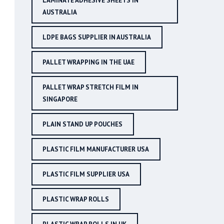
LAMINATE ADHESIVE SHEETS IN
AUSTRALIA
LDPE BAGS SUPPLIER IN AUSTRALIA
PALLET WRAPPING IN THE UAE
PALLET WRAP STRETCH FILM IN
SINGAPORE
PLAIN STAND UP POUCHES
PLASTIC FILM MANUFACTURER USA
PLASTIC FILM SUPPLIER USA
PLASTIC WRAP ROLLS