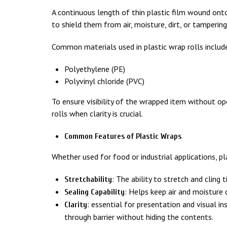
A continuous length of thin plastic film wound onto 
to shield them from air, moisture, dirt, or tampering
Common materials used in plastic wrap rolls includ
Polyethylene (PE)
Polyvinyl chloride (PVC)
To ensure visibility of the wrapped item without o
rolls when clarity is crucial.
Common Features of Plastic Wraps
Whether used for food or industrial applications, 
: The ability to stretch and cling t
Stretchability
: Helps keep air and moisture 
Sealing Capability
: essential for presentation and visual in
Clarity
through barrier without hiding the contents.