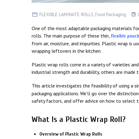
FLEXIBLE LAMINATE ROLLS
,
Food Packaging
One of the most adaptable packaging materials for 
rolls. The main purpose of these thin,
flexible pouc
from air, moisture, and impurities. Plastic wrap is 
wrapping leftovers in the kitchen.
Plastic wrap rolls come in a variety of varieties a
industrial strength and durability, others are made 
This article investigates the feasibility of using a s
packaging applications. We’ll go over the distincti
safety factors, and offer advice on how to select th
What Is a Plastic Wrap Roll?
Overview of Plastic Wrap Rolls