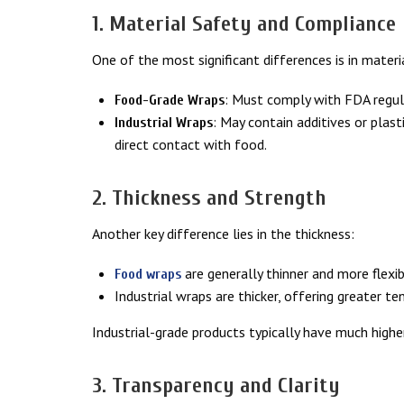
1. Material Safety and Compliance
One of the most significant differences is in materi
: Must comply with FDA regula
Food-Grade Wraps
: May contain additives or plast
Industrial Wraps
direct contact with food.
2. Thickness and Strength
Another key difference lies in the thickness:
are generally thinner and more flexib
Food wraps
Industrial wraps are thicker, offering greater te
Industrial-grade products typically have much higher
3. Transparency and Clarity