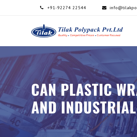
+91-92274 22544
info@tilakp
CAN PLASTIC WR
AND INDUSTRIAL