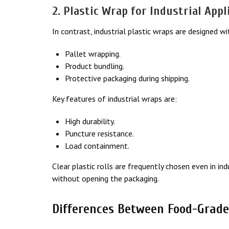
2. Plastic Wrap for Industrial Appl
In contrast, industrial plastic wraps are designed wi
Pallet wrapping.
Product bundling.
Protective packaging during shipping.
Key features of industrial wraps are:
High durability.
Puncture resistance.
Load containment.
Clear plastic rolls are frequently chosen even in in
without opening the packaging.
Differences Between Food-Grade