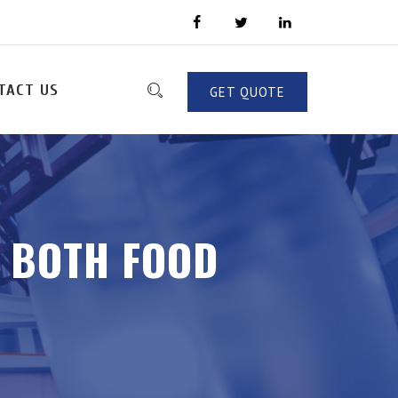
TACT US
GET QUOTE
R BOTH FOOD