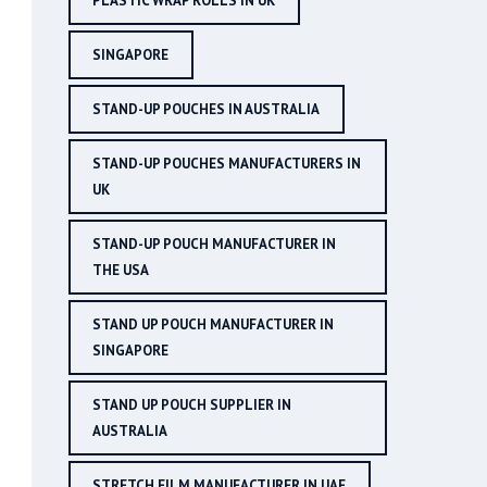
PLASTIC WRAP ROLLS IN UK
SINGAPORE
STAND-UP POUCHES IN AUSTRALIA
STAND-UP POUCHES MANUFACTURERS IN
UK
STAND-UP POUCH MANUFACTURER IN
THE USA
STAND UP POUCH MANUFACTURER IN
SINGAPORE
STAND UP POUCH SUPPLIER IN
AUSTRALIA
STRETCH FILM MANUFACTURER IN UAE