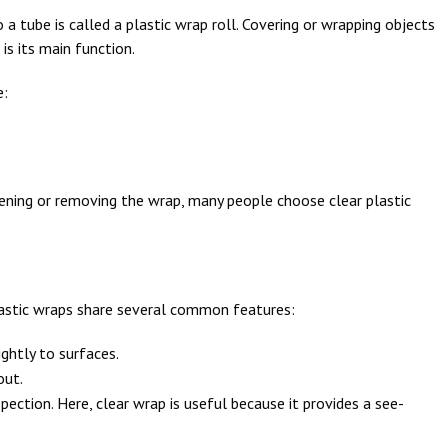
a tube is called a plastic wrap roll. Covering or wrapping objects
 is its main function.
e:
pening or removing the wrap, many people choose clear plastic
plastic wraps share several common features:
ightly to surfaces.
out.
spection. Here, clear wrap is useful because it provides a see-