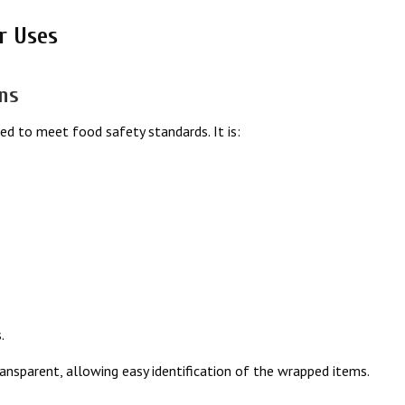
r Uses
ons
ed to meet food safety standards. It is:
.
transparent, allowing easy identification of the wrapped items.