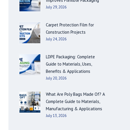
Improves Flexible Packaging
July 29, 2026
Carpet Protection Film for
Construction Projects
July 24, 2026
LDPE Packaging: Complete
Guide to Materials, Uses,
Benefits & Applications
July 20, 2026
What Are Poly Bags Made Of? A
Complete Guide to Materials,
Manufacturing & Applications
July 13, 2026