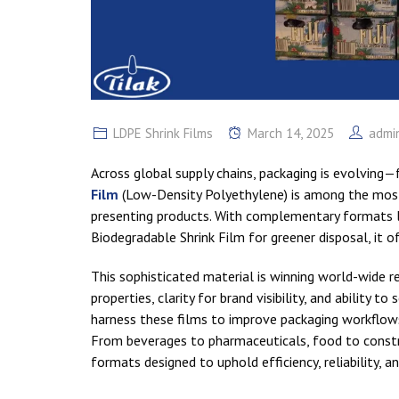
LDPE Shrink Films
March 14, 2025
admi
Across global supply chains, packaging is evolving—
Film
(Low-Density Polyethylene) is among the most 
presenting products. With complementary formats li
Biodegradable Shrink Film for greener disposal, it o
This sophisticated material is winning world-wide rec
properties, clarity for brand visibility, and ability t
harness these films to improve packaging workflows,
From beverages to pharmaceuticals, food to constru
formats designed to uphold efficiency, reliability, a