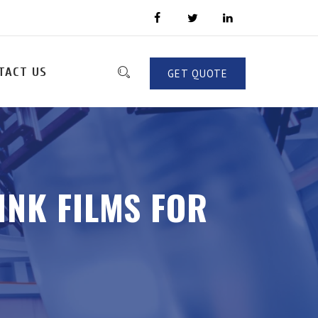
TACT US
GET QUOTE
INK FILMS FOR