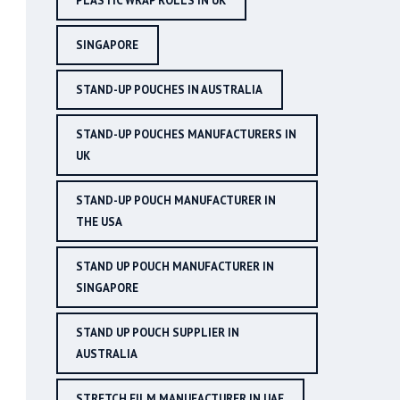
PLASTIC WRAP ROLLS IN UK
SINGAPORE
STAND-UP POUCHES IN AUSTRALIA
STAND-UP POUCHES MANUFACTURERS IN
UK
STAND-UP POUCH MANUFACTURER IN
THE USA
STAND UP POUCH MANUFACTURER IN
SINGAPORE
STAND UP POUCH SUPPLIER IN
AUSTRALIA
STRETCH FILM MANUFACTURER IN UAE