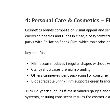
4: Personal Care & Cosmetics – El
Cosmetics brands compete on visual appeal and senso
enclosing bottles and tubes in clear, glossy protect
packs with Collation Shrink Film, which maintains p
Key benefits:
Film accommodates irregular shapes without w
Clarity showcases premium branding
Offers tamper-evident packaging for consumer
Biodegradable Shrink Film supports green brandin
Tilak Polypack supplies films in various gauges an
systems, ensuring consistent results for cosmetic a