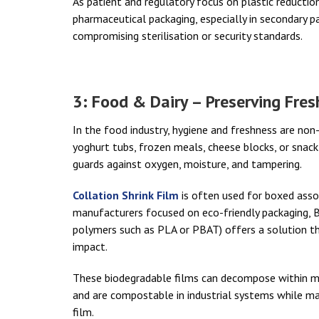
As patient and regulatory focus on plastic reduction 
pharmaceutical packaging, especially in secondary 
compromising sterilisation or security standards.
3: Food & Dairy – Preserving Fre
In the food industry, hygiene and freshness are non
yoghurt tubs, frozen meals, cheese blocks, or snack t
guards against oxygen, moisture, and tampering.
Collation Shrink Film
is often used for boxed asso
manufacturers focused on eco-friendly packaging, 
polymers such as PLA or PBAT) offers a solution t
impact.
These biodegradable films can decompose within mo
and are compostable in industrial systems while m
film.