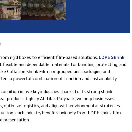
n
from rigid boxes to efficient film-based solutions.
LDPE Shrink
flexible and dependable materials for bundling, protecting, and
ke Collation Shrink Film for grouped unit packaging and
ffers a powerful combination of function and sustainability.
ognition in five key industries thanks to its strong shrink
o seal products tightly. At Tilak Polypack, we help businesses
 optimize logistics, and align with environmental strategies.
ction, each industry benefits uniquely from LDPE shrink film
nd presentation.