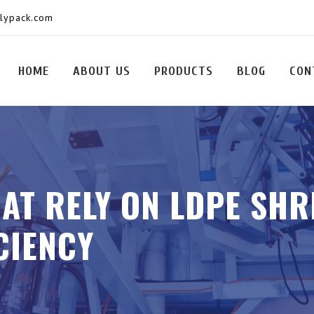
olypack.com
HOME
ABOUT US
PRODUCTS
BLOG
CON
HAT RELY ON LDPE SHR
CIENCY