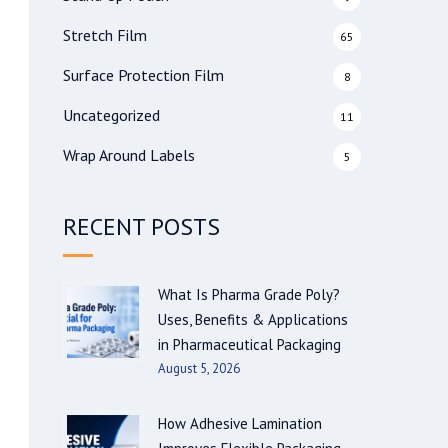
Stretch Film
65
Surface Protection Film
8
Uncategorized
11
Wrap Around Labels
5
RECENT POSTS
What Is Pharma Grade Poly?
Uses, Benefits & Applications
in Pharmaceutical Packaging
August 5, 2026
How Adhesive Lamination