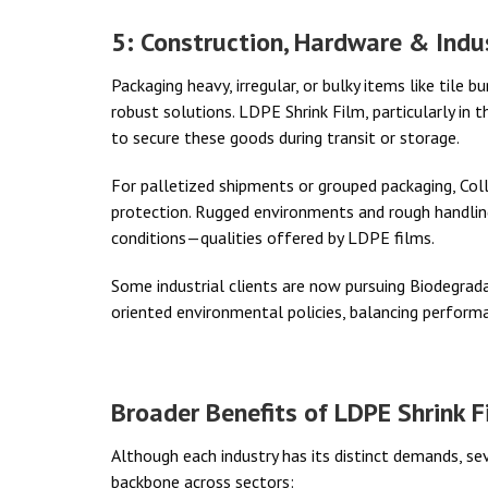
5: Construction, Hardware & Indu
Packaging heavy, irregular, or bulky items like tile 
robust solutions. LDPE Shrink Film, particularly in 
to secure these goods during transit or storage.
For palletized shipments or grouped packaging, Colla
protection. Rugged environments and rough handlin
conditions—qualities offered by LDPE films.
Some industrial clients are now pursuing Biodegradab
oriented environmental policies, balancing perform
Broader Benefits of LDPE Shrink F
Although each industry has its distinct demands, s
backbone across sectors: