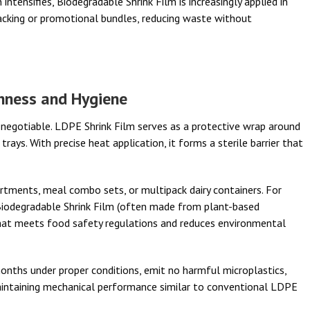
intensifies, Biodegradable Shrink Film is increasingly applied in
packing or promotional bundles, reducing waste without
shness and Hygiene
-negotiable. LDPE Shrink Film serves as a protective wrap around
rays. With precise heat application, it forms a sterile barrier that
rtments, meal combo sets, or multipack dairy containers. For
Biodegradable Shrink Film (often made from plant-based
hat meets food safety regulations and reduces environmental
nths under proper conditions, emit no harmful microplastics,
aintaining mechanical performance similar to conventional LDPE