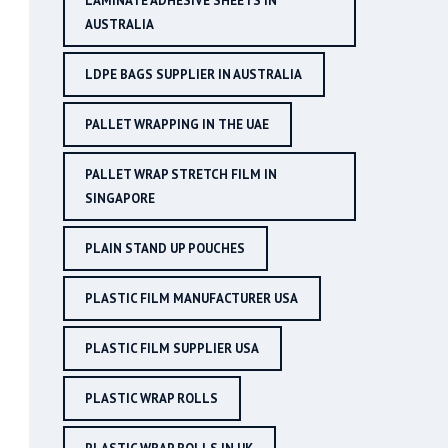
LAMINATE ADHESIVE SHEETS IN
AUSTRALIA
LDPE BAGS SUPPLIER IN AUSTRALIA
PALLET WRAPPING IN THE UAE
PALLET WRAP STRETCH FILM IN
SINGAPORE
PLAIN STAND UP POUCHES
PLASTIC FILM MANUFACTURER USA
PLASTIC FILM SUPPLIER USA
PLASTIC WRAP ROLLS