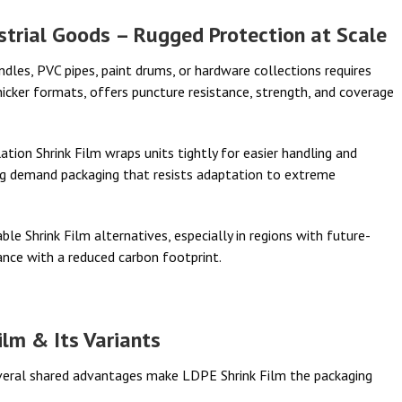
strial Goods – Rugged Protection at Scale
bundles, PVC pipes, paint drums, or hardware collections requires
thicker formats, offers puncture resistance, strength, and coverage
tion Shrink Film wraps units tightly for easier handling and
g demand packaging that resists adaptation to extreme
le Shrink Film alternatives, especially in regions with future-
ance with a reduced carbon footprint.
ilm & Its Variants
everal shared advantages make LDPE Shrink Film the packaging