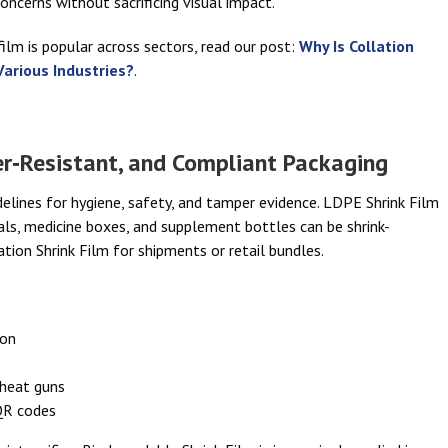
concerns without sacrificing visual impact.
ilm is popular across sectors, read our post:
Why Is Collation
Various Industries?
.
r‑Resistant, and Compliant Packaging
elines for hygiene, safety, and tamper evidence. LDPE Shrink Film
vials, medicine boxes, and supplement bottles can be shrink-
tion Shrink Film for shipments or retail bundles.
ion
 heat guns
 QR codes