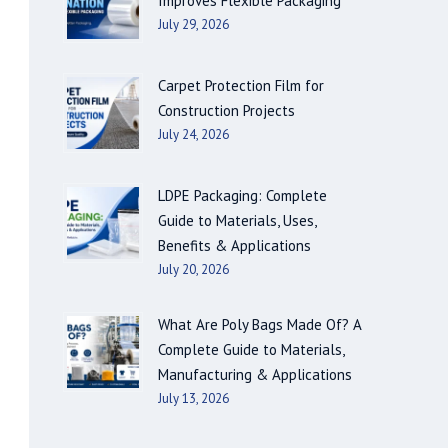
Improves Flexible Packaging
July 29, 2026
Carpet Protection Film for
Construction Projects
July 24, 2026
LDPE Packaging: Complete
Guide to Materials, Uses,
Benefits & Applications
July 20, 2026
What Are Poly Bags Made Of? A
Complete Guide to Materials,
Manufacturing & Applications
July 13, 2026