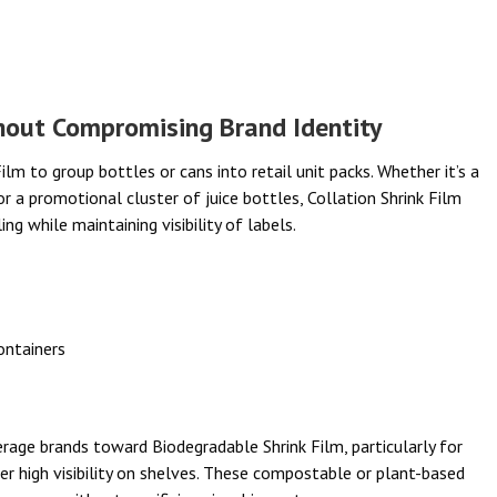
hout Compromising Brand Identity
lm to group bottles or cans into retail unit packs. Whether it’s a
or a promotional cluster of juice bottles, Collation Shrink Film
g while maintaining visibility of labels.
ontainers
erage brands toward Biodegradable Shrink Film, particularly for
er high visibility on shelves. These compostable or plant-based