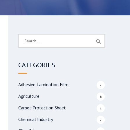
S
e
a
r
CATEGORIES
c
h
f
Adhesive Lamination Film
2
o
r
Agriculture
6
:
Carpet Protection Sheet
2
Chemical Industry
2