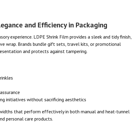
egance and Efficiency in Packaging
ry experience. LDPE Shrink Film provides a sleek and tidy finish,
ive wrap. Brands bundle gift sets, travel kits, or promotional
resentation and protects against tampering.
rinkles
 assurance
g initiatives without sacrificing aesthetics
d widths that perform effectively in both manual and heat-tunnel
nd personal care products.