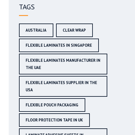
TAGS
AUSTRALIA
CLEAR WRAP
FLEXIBLE LAMINATES IN SINGAPORE
FLEXIBLE LAMINATES MANUFACTURER IN
THE UAE
FLEXIBLE LAMINATES SUPPLIER IN THE
USA
FLEXIBLE POUCH PACKAGING
FLOOR PROTECTION TAPE IN UK