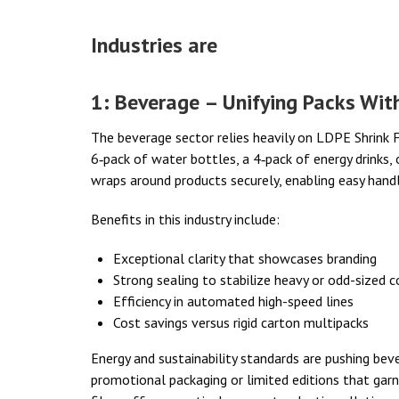
Industries are
1: Beverage – Unifying Packs Wit
The beverage sector relies heavily on LDPE Shrink Fi
6‑pack of water bottles, a 4‑pack of energy drinks, 
wraps around products securely, enabling easy handlin
Benefits in this industry include:
Exceptional clarity that showcases branding
Strong sealing to stabilize heavy or odd-sized c
Efficiency in automated high-speed lines
Cost savings versus rigid carton multipacks
Energy and sustainability standards are pushing bev
promotional packaging or limited editions that garn