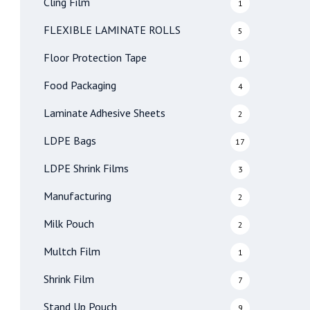
Cling Film
1
FLEXIBLE LAMINATE ROLLS
5
Floor Protection Tape
1
Food Packaging
4
Laminate Adhesive Sheets
2
LDPE Bags
17
LDPE Shrink Films
3
Manufacturing
2
Milk Pouch
2
Multch Film
1
Shrink Film
7
Stand Up Pouch
9