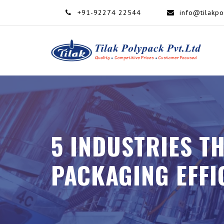
+91-92274 22544
info@tilakp
5 INDUSTRIES T
PACKAGING EFFI