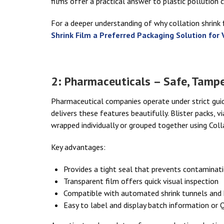
films offer a practical answer to plastic pollution 
For a deeper understanding of why collation shrink f
Shrink Film a Preferred Packaging Solution for 
2: Pharmaceuticals – Safe, Tampe
Pharmaceutical companies operate under strict guid
delivers these features beautifully. Blister packs, 
wrapped individually or grouped together using Colla
Key advantages:
Provides a tight seal that prevents contaminat
Transparent film offers quick visual inspection
Compatible with automated shrink tunnels and
Easy to label and display batch information or