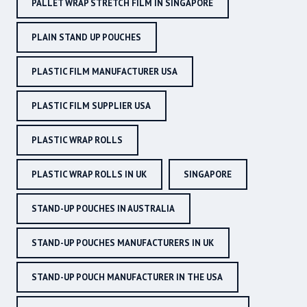
PALLET WRAP STRETCH FILM IN SINGAPORE
PLAIN STAND UP POUCHES
PLASTIC FILM MANUFACTURER USA
PLASTIC FILM SUPPLIER USA
PLASTIC WRAP ROLLS
PLASTIC WRAP ROLLS IN UK
SINGAPORE
STAND-UP POUCHES IN AUSTRALIA
STAND-UP POUCHES MANUFACTURERS IN UK
STAND-UP POUCH MANUFACTURER IN THE USA