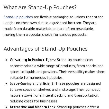
What Are Stand-Up Pouches?
Stand-up pouches
are flexible packaging solutions that stand
upright on their own due to a gusseted bottom. They are
made from durable materials and are often resealable,
making them a popular choice for various products.
Advantages of Stand-Up Pouches
: Stand-up pouches can
Versatility in Product Types
accommodate a wide range of products, from snacks and
spices to liquids and powders. Their versatility makes them
suitable for numerous industries.
: These pouches are designed
Space-Saving and Efficient
to save space on shelves and in storage. Their compact
nature allows for efficient packing and transportation,
reducing costs for businesses.
: Stand-up pouches offer a
Attractive and Modern Look