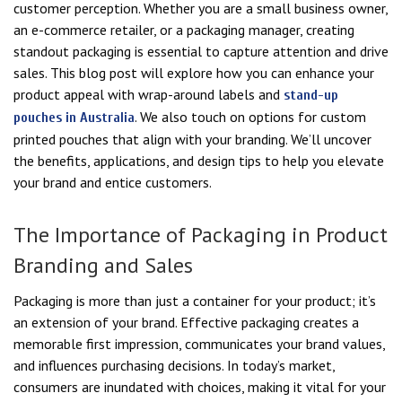
customer perception. Whether you are a small business owner,
an e-commerce retailer, or a packaging manager, creating
standout packaging is essential to capture attention and drive
sales. This blog post will explore how you can enhance your
product appeal with wrap-around labels and
stand-up
. We also touch on options for custom
pouches in Australia
printed pouches that align with your branding. We’ll uncover
the benefits, applications, and design tips to help you elevate
your brand and entice customers.
The Importance of Packaging in Product
Branding and Sales
Packaging is more than just a container for your product; it’s
an extension of your brand. Effective packaging creates a
memorable first impression, communicates your brand values,
and influences purchasing decisions. In today’s market,
consumers are inundated with choices, making it vital for your