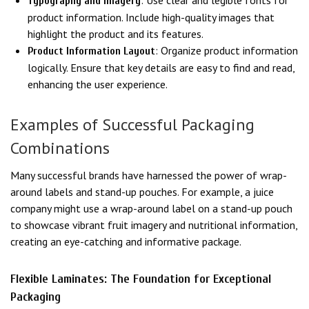
: Use clear and legible fonts for
Typography and Imagery
product information. Include high-quality images that
highlight the product and its features.
: Organize product information
Product Information Layout
logically. Ensure that key details are easy to find and read,
enhancing the user experience.
Examples of Successful Packaging
Combinations
Many successful brands have harnessed the power of wrap-
around labels and stand-up pouches. For example, a juice
company might use a wrap-around label on a stand-up pouch
to showcase vibrant fruit imagery and nutritional information,
creating an eye-catching and informative package.
Flexible Laminates: The Foundation for Exceptional
Packaging