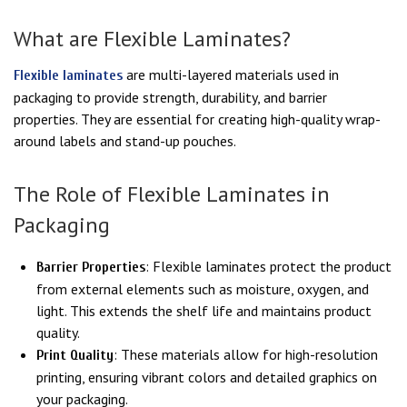
What are Flexible Laminates?
are multi-layered materials used in
Flexible laminates
packaging to provide strength, durability, and barrier
properties. They are essential for creating high-quality wrap-
around labels and stand-up pouches.
The Role of Flexible Laminates in
Packaging
: Flexible laminates protect the product
Barrier Properties
from external elements such as moisture, oxygen, and
light. This extends the shelf life and maintains product
quality.
: These materials allow for high-resolution
Print Quality
printing, ensuring vibrant colors and detailed graphics on
your packaging.