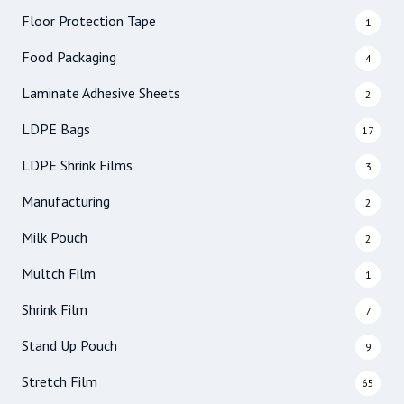
Floor Protection Tape
1
Food Packaging
4
Laminate Adhesive Sheets
2
LDPE Bags
17
LDPE Shrink Films
3
Manufacturing
2
Milk Pouch
2
Multch Film
1
Shrink Film
7
Stand Up Pouch
9
Stretch Film
65