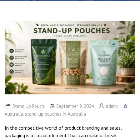
Stand Up Pouch
September 9, 2024
admin
Australia
,
stand-up pouches in Australia
In the competitive world of product branding and sales,
packaging is a crucial element that can make or break