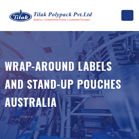
WRAP-AROUND LABELS
AND STAND-UP POUCHES
AUSTRALIA