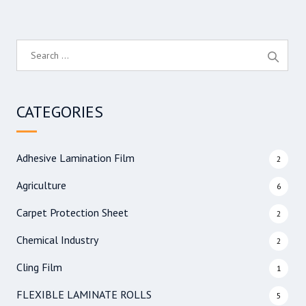
S
e
a
r
CATEGORIES
c
h
f
Adhesive Lamination Film
2
o
r
Agriculture
6
:
Carpet Protection Sheet
2
Chemical Industry
2
Cling Film
1
FLEXIBLE LAMINATE ROLLS
5