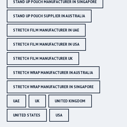
STAND UP POUCH MANUFACTURER IN SINGAPORE
STAND UP POUCH SUPPLIER IN AUSTRALIA
STRETCH FILM MANUFACTURER IN UAE
STRETCH FILM MANUFACTURER IN USA
STRETCH FILM MANUFACTURER UK
STRETCH WRAP MANUFACTURER IN AUSTRALIA
STRETCH WRAP MANUFACTURER IN SINGAPORE
UAE
UK
UNITED KINGDOM
UNITED STATES
USA