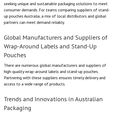
seeking unique and sustainable packaging solutions to meet
consumer demands. For teams comparing suppliers of stand-
up pouches Australia, a mix of local distributors and global
partners can meet demand reliably.
Global Manufacturers and Suppliers of
Wrap-Around Labels and Stand-Up
Pouches
There are numerous global manufacturers and suppliers of
high-quality wrap-around labels and stand-up pouches.
Partnering with these suppliers ensures timely delivery and
access to a wide range of products.
Trends and Innovations in Australian
Packaging