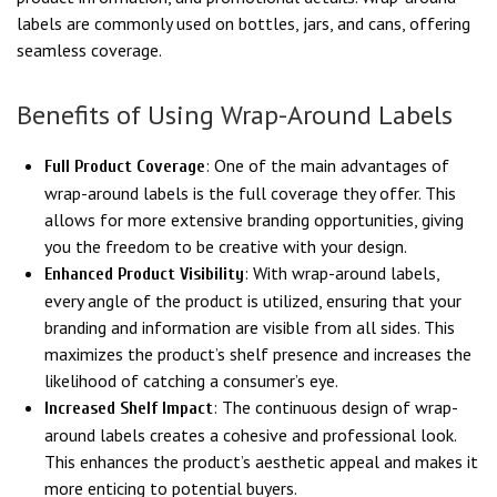
labels are commonly used on bottles, jars, and cans, offering
seamless coverage.
Benefits of Using Wrap-Around Labels
: One of the main advantages of
Full Product Coverage
wrap-around labels is the full coverage they offer. This
allows for more extensive branding opportunities, giving
you the freedom to be creative with your design.
: With wrap-around labels,
Enhanced Product Visibility
every angle of the product is utilized, ensuring that your
branding and information are visible from all sides. This
maximizes the product’s shelf presence and increases the
likelihood of catching a consumer’s eye.
: The continuous design of wrap-
Increased Shelf Impact
around labels creates a cohesive and professional look.
This enhances the product’s aesthetic appeal and makes it
more enticing to potential buyers.