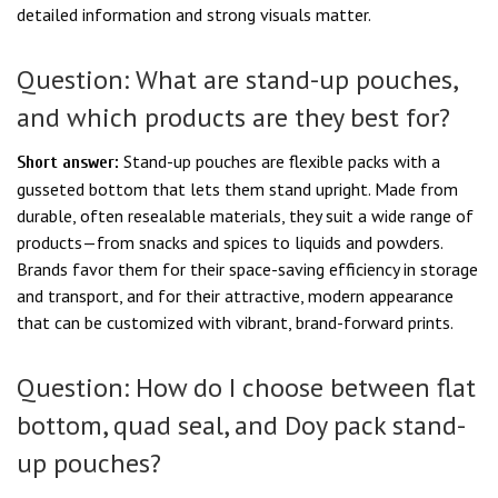
detailed information and strong visuals matter.
Question: What are stand-up pouches,
and which products are they best for?
Stand-up pouches are flexible packs with a
Short answer:
gusseted bottom that lets them stand upright. Made from
durable, often resealable materials, they suit a wide range of
products—from snacks and spices to liquids and powders.
Brands favor them for their space-saving efficiency in storage
and transport, and for their attractive, modern appearance
that can be customized with vibrant, brand-forward prints.
Question: How do I choose between flat
bottom, quad seal, and Doy pack stand-
up pouches?