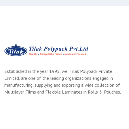
Established in the year 1995, we, Tilak Polypack Private
Limited, are one of the leading organizations engaged in
manufacturing, supplying and exporting a wide collection of
Multilayer Films and Flexible Laminates in Rolls & Pouches.