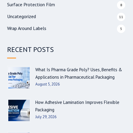
Surface Protection Film
8
Uncategorized
11
Wrap Around Labels
5
RECENT POSTS
What Is Pharma Grade Poly? Uses, Benefits &
Applications in Pharmaceutical Packaging
August 5, 2026
How Adhesive Lamination Improves Flexible
Packaging
July 29, 2026