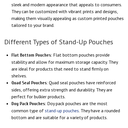
sleek and modern appearance that appeals to consumers.
They can be customized with vibrant prints and designs,
making them visually appealing as custom printed pouches
tailored to your brand.
Different Types of Stand-Up Pouches
: Flat bottom pouches provide
Flat Bottom Pouches
stability and allow for maximum storage capacity. They
are ideal for products that need to stand firmly on
shelves.
: Quad seal pouches have reinforced
Quad Seal Pouches
sides, offering extra strength and durability. They are
perfect for bulkier products.
: Doy pack pouches are the most
Doy Pack Pouches
common type of
stand-up pouches
. They have a rounded
bottom and are suitable for a variety of products.