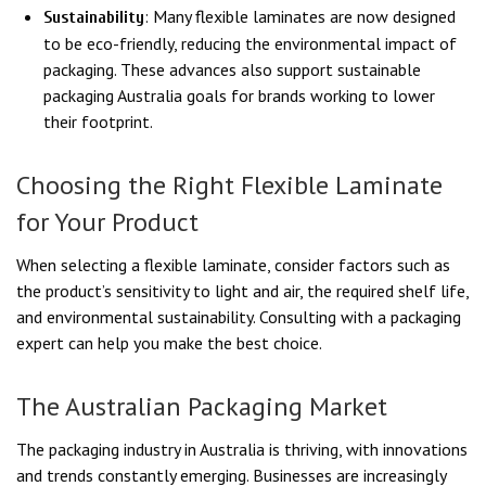
: Many flexible laminates are now designed
Sustainability
to be eco-friendly, reducing the environmental impact of
packaging. These advances also support sustainable
packaging Australia goals for brands working to lower
their footprint.
Choosing the Right Flexible Laminate
for Your Product
When selecting a flexible laminate, consider factors such as
the product’s sensitivity to light and air, the required shelf life,
and environmental sustainability. Consulting with a packaging
expert can help you make the best choice.
The Australian Packaging Market
The packaging industry in Australia is thriving, with innovations
and trends constantly emerging. Businesses are increasingly