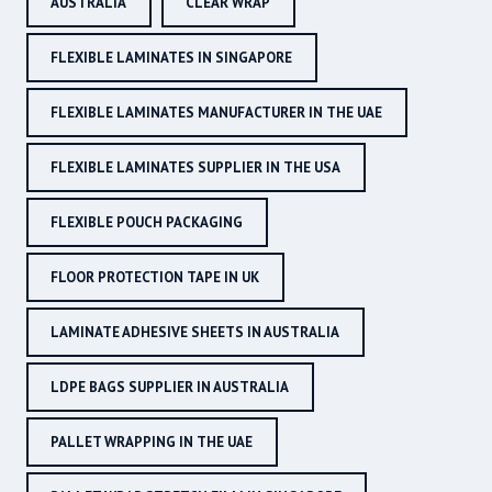
AUSTRALIA
CLEAR WRAP
FLEXIBLE LAMINATES IN SINGAPORE
FLEXIBLE LAMINATES MANUFACTURER IN THE UAE
FLEXIBLE LAMINATES SUPPLIER IN THE USA
FLEXIBLE POUCH PACKAGING
FLOOR PROTECTION TAPE IN UK
LAMINATE ADHESIVE SHEETS IN AUSTRALIA
LDPE BAGS SUPPLIER IN AUSTRALIA
PALLET WRAPPING IN THE UAE