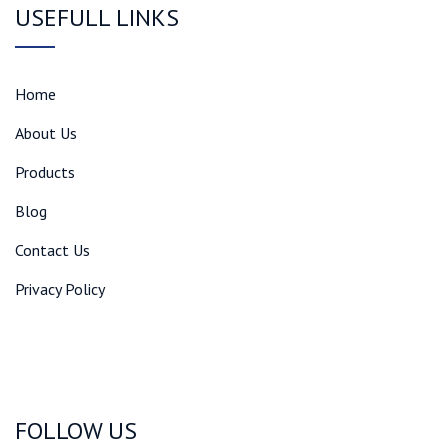
USEFULL LINKS
Home
About Us
Products
Blog
Contact Us
Privacy Policy
FOLLOW US