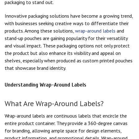
packaging to stand out.
Innovative packaging solutions have become a growing trend,
with businesses seeking creative ways to differentiate their
products. Among these solutions,
wrap-around labels
and
stand-up pouches are gaining popularity for their versatility
and visual impact. These packaging options not only protect
the product but also enhance its visibility and appeal on
shelves, especially when produced as custom printed pouches
that showcase brand identity.
Understanding Wrap-Around Labels
What Are Wrap-Around Labels?
Wrap-around labels are continuous labels that encircle the
entire product container. They provide a 360-degree canvas
for branding, allowing ample space for design elements,
product information, and promotional details. Wrap-around