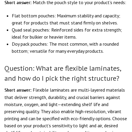
Match the pouch style to your product’s needs:
Short answer:
Flat bottom pouches: Maximum stability and capacity;
great for products that must stand firmly on shelves.
Quad seal pouches: Reinforced sides for extra strength;
ideal for bulkier or heavier items.
Doy pack pouches: The most common, with a rounded
bottom; versatile for many everyday products.
Question: What are flexible laminates,
and how do I pick the right structure?
Flexible laminates are multi-layered materials
Short answer:
that deliver strength, durability, and crucial barriers against
moisture, oxygen, and light—extending shelf life and
preserving quality. They also enable high-resolution, vibrant
printing and can be specified with eco-friendly options. Choose
based on your product’s sensitivity to light and air, desired