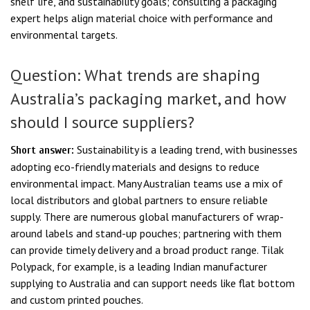
shelf life, and sustainability goals; consulting a packaging
expert helps align material choice with performance and
environmental targets.
Question: What trends are shaping
Australia’s packaging market, and how
should I source suppliers?
Sustainability is a leading trend, with businesses
Short answer:
adopting eco-friendly materials and designs to reduce
environmental impact. Many Australian teams use a mix of
local distributors and global partners to ensure reliable
supply. There are numerous global manufacturers of wrap-
around labels and stand-up pouches; partnering with them
can provide timely delivery and a broad product range. Tilak
Polypack, for example, is a leading Indian manufacturer
supplying to Australia and can support needs like flat bottom
and custom printed pouches.