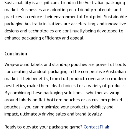
Sustainability is a significant trend in the Australian packaging
market. Businesses are adopting eco-friendly materials and
practices to reduce their environmental footprint. Sustainable
packaging Australia initiatives are accelerating, and innovative
designs and technologies are continually being developed to
enhance packaging efficiency and appeal.
Conclusion
Wrap-around labels and stand-up pouches are powerful tools
for creating standout packaging in the competitive Australian
market. Their benefits, from full product coverage to modern
aesthetics, make them ideal choices for a variety of products.
By combining these packaging solutions—whether as wrap-
around labels on flat bottom pouches or as custom printed
pouches—you can maximize your product’s visibility and
impact, ultimately driving sales and brand loyalty.
Ready to elevate your packaging game?
Contact
Tilak