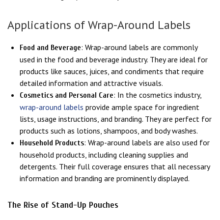
Applications of Wrap-Around Labels
: Wrap-around labels are commonly
Food and Beverage
used in the food and beverage industry. They are ideal for
products like sauces, juices, and condiments that require
detailed information and attractive visuals.
: In the cosmetics industry,
Cosmetics and Personal Care
wrap-around labels
provide ample space for ingredient
lists, usage instructions, and branding. They are perfect for
products such as lotions, shampoos, and body washes.
: Wrap-around labels are also used for
Household Products
household products, including cleaning supplies and
detergents. Their full coverage ensures that all necessary
information and branding are prominently displayed.
The Rise of Stand-Up Pouches