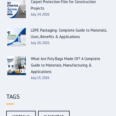
Carpet Protection Film for Construction
Projects
July 24, 2026
LDPE Packaging: Complete Guide to Materials,
Uses, Benefits & Applications
July 20, 2026
What Are Poly Bags Made Of? A Complete
Guide to Materials, Manufacturing &
Applications
July 13, 2026
TAGS