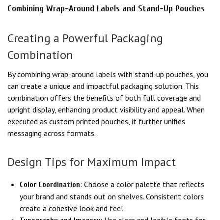
Combining Wrap-Around Labels and Stand-Up Pouches
Creating a Powerful Packaging
Combination
By combining wrap-around labels with stand-up pouches, you
can create a unique and impactful packaging solution. This
combination offers the benefits of both full coverage and
upright display, enhancing product visibility and appeal. When
executed as custom printed pouches, it further unifies
messaging across formats.
Design Tips for Maximum Impact
: Choose a color palette that reflects
Color Coordination
your brand and stands out on shelves. Consistent colors
create a cohesive look and feel.