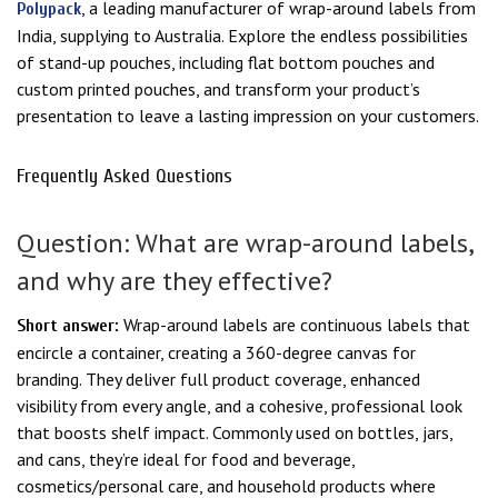
, a leading manufacturer of wrap-around labels from
Polypack
India, supplying to Australia. Explore the endless possibilities
of stand-up pouches, including flat bottom pouches and
custom printed pouches, and transform your product’s
presentation to leave a lasting impression on your customers.
Frequently Asked Questions
Question: What are wrap-around labels,
and why are they effective?
Wrap-around labels are continuous labels that
Short answer:
encircle a container, creating a 360-degree canvas for
branding. They deliver full product coverage, enhanced
visibility from every angle, and a cohesive, professional look
that boosts shelf impact. Commonly used on bottles, jars,
and cans, they’re ideal for food and beverage,
cosmetics/personal care, and household products where