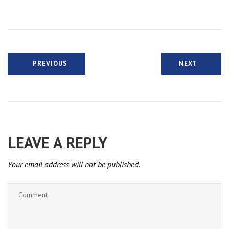
PREVIOUS
NEXT
LEAVE A REPLY
Your email address will not be published.